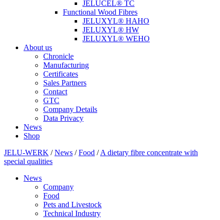
JELUCEL® TC
Functional Wood Fibres
JELUXYL® HAHO
JELUXYL® HW
JELUXYL® WEHO
About us
Chronicle
Manufacturing
Certificates
Sales Partners
Contact
GTC
Company Details
Data Privacy
News
Shop
JELU-WERK
/
News
/
Food
/
A dietary fibre concentrate with
special qualities
News
Company
Food
Pets and Livestock
Technical Industry