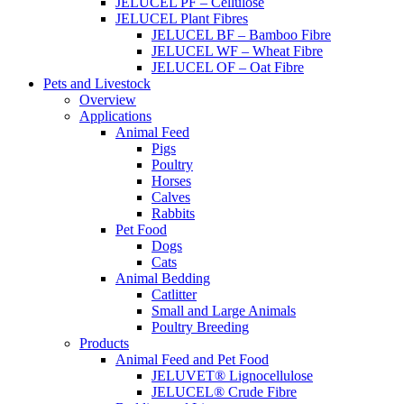
JELUCEL PF – Cellulose
JELUCEL Plant Fibres
JELUCEL BF – Bamboo Fibre
JELUCEL WF – Wheat Fibre
JELUCEL OF – Oat Fibre
Pets and Livestock
Overview
Applications
Animal Feed
Pigs
Poultry
Horses
Calves
Rabbits
Pet Food
Dogs
Cats
Animal Bedding
Catlitter
Small and Large Animals
Poultry Breeding
Products
Animal Feed and Pet Food
JELUVET® Lignocellulose
JELUCEL® Crude Fibre