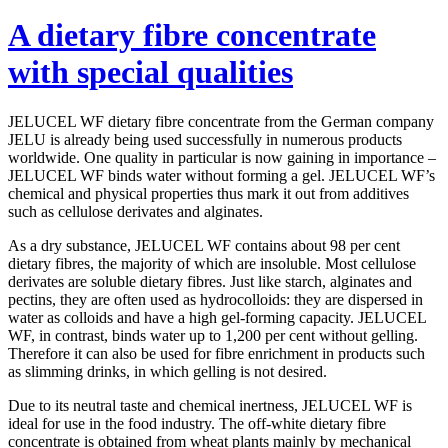
A dietary fibre concentrate
with special qualities
JELUCEL WF dietary fibre concentrate from the German company
JELU is already being used successfully in numerous products
worldwide. One quality in particular is now gaining in importance –
JELUCEL WF binds water without forming a gel. JELUCEL WF’s
chemical and physical properties thus mark it out from additives
such as cellulose derivates and alginates.
As a dry substance, JELUCEL WF contains about 98 per cent
dietary fibres, the majority of which are insoluble. Most cellulose
derivates are soluble dietary fibres. Just like starch, alginates and
pectins, they are often used as hydrocolloids: they are dispersed in
water as colloids and have a high gel-forming capacity. JELUCEL
WF, in contrast, binds water up to 1,200 per cent without gelling.
Therefore it can also be used for fibre enrichment in products such
as slimming drinks, in which gelling is not desired.
Due to its neutral taste and chemical inertness, JELUCEL WF is
ideal for use in the food industry. The off-white dietary fibre
concentrate is obtained from wheat plants mainly by mechanical