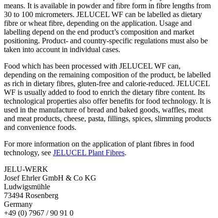
means. It is available in powder and fibre form in fibre lengths from
30 to 100 micrometers. JELUCEL WF can be labelled as dietary
fibre or wheat fibre, depending on the application. Usage and
labelling depend on the end product’s composition and market
positioning. Product- and country-specific regulations must also be
taken into account in individual cases.
Food which has been processed with JELUCEL WF can,
depending on the remaining composition of the product, be labelled
as rich in dietary fibres, gluten-free and calorie-reduced. JELUCEL
WF is usually added to food to enrich the dietary fibre content. Its
technological properties also offer benefits for food technology. It is
used in the manufacture of bread and baked goods, waffles, meat
and meat products, cheese, pasta, fillings, spices, slimming products
and convenience foods.
For more information on the application of plant fibres in food
technology, see
JELUCEL Plant Fibres
.
JELU-WERK
Josef Ehrler GmbH & Co KG
Ludwigsmühle
73494 Rosenberg
Germany
+49 (0) 7967 / 90 91 0