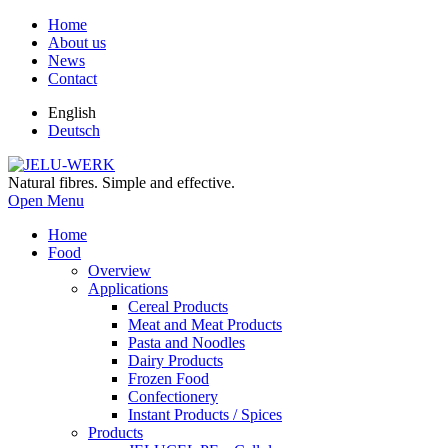
Home
About us
News
Contact
English
Deutsch
Natural fibres. Simple and effective.
Open Menu
Home
Food
Overview
Applications
Cereal Products
Meat and Meat Products
Pasta and Noodles
Dairy Products
Frozen Food
Confectionery
Instant Products / Spices
Products