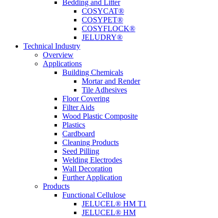
Bedding and Litter
COSYCAT®
COSYPET®
COSYFLOCK®
JELUDRY®
Technical Industry
Overview
Applications
Building Chemicals
Mortar and Render
Tile Adhesives
Floor Covering
Filter Aids
Wood Plastic Composite
Plastics
Cardboard
Cleaning Products
Seed Pilling
Welding Electrodes
Wall Decoration
Further Application
Products
Functional Cellulose
JELUCEL® HM T1
JELUCEL® HM