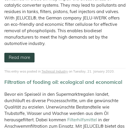
catalytic converter systems. They may lead to pollutants and
residues in tanks, filters, pistons, fuel injectors and valves.
With JELUCEL®, the German company JELU-WERK offers
an eco-friendly and economic filter cellulose for effective
removal of phospholipids. This enables biodiesel
manufacturers to meet the high demands set by the
automotive industry.
Read more
This entry was posted in
Technical Industry
on Tuesday, 21. January 2020.
Filtration of fooding oil: ecological and economical
Bevor ein Speiseöl in den Supermarktregalen landet,
durchläuft es diverse Prozessschritte, um die gewünschte
Qualität zu erzielen. Unerwünschte Bestandteile wie
Trubstoffe, Wasser und Wachse werden aus dem Öl
herausgefiltert. Dabei kommen
Filterhilfsmittel
in der
Anschwemmfiltration zum Einsatz. Mit JELUCEL® bietet das