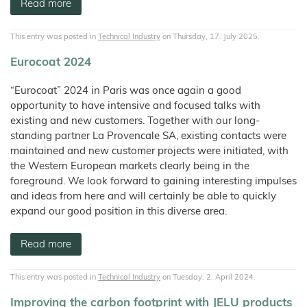
Wood
Tile
Partners
Read more
Products
–
Litter
Aids
T1
Adhesives
Fibres
Bamboo
JELUCEL®
Rabbits
Small
Fibre
Crude
Frozen
and
COSYCAT®
JELUCEL®
Contact
Wood
Fibre
JELUXYL®
Large
Food
HM
Plastic
HAHO
JELUCEL
This entry was posted in
Technical Industry
on Thursday, 17. July 2025.
Animals
Composite
COSYPET®
WF
GTC
JELUCEL®
–
Confectionery
JELUXYL®
Poultry
TC
Wheat
HW
COSYFLOCK®
Plastics
Eurocoat 2024
Breeding
Fibre
Instant
Company
JELUXYL®
JELUDRY®
Products
Details
Cardboard
JELUCEL
WEHO
/
OF
“Eurocoat” 2024 in Paris was once again a good
Spices
–
Cleaning
Oat
Data
opportunity to have intensive and focused talks with
Fibre
Products
Privacy
existing and new customers. Together with our long-
Seed
standing partner La Provencale SA, existing contacts were
Pilling
maintained and new customer projects were initiated, with
Welding
Electrodes
the Western European markets clearly being in the
foreground. We look forward to gaining interesting impulses
Wall
Decoration
and ideas from here and will certainly be able to quickly
expand our good position in this diverse area.
Further
Application
Read more
This entry was posted in
Technical Industry
on Tuesday, 2. April 2024.
Improving the carbon footprint with JELU products