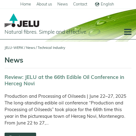
Home
About us
News
Contact
English
Deutsch
Natural fibres. Simple and effective.
Home
JELU-WERK
/
News
/
Technical Industry
Food
News
Overview
Pets and Livestock
Review: JELU at the 66th Edible Oil Conference in
Applications
Overview
Technical Industry
Herceg Novi
Cereal
Products
Applications
Overview
Products
About us
Production and Processing of Oilseeds | June 22–27, 2025
JELUCEL
Animal
Products
Meat
Applications
PF
Chronicle
Feed
The long-standing edible oil conference “Production and
and
News
–
Meat
Cellulose
Processing of Oilseeds” took place for the 66th time this
Animal
Products
Building
Pigs
Products
Pet
Manufacturing
Feed
Chemicals
Food
Shop
year in the picturesque town of Herceg Novi, Montenegro.
and
JELUCEL
Pasta
Poultry
Pet
Plant
Functional
and
From June 22 to 27,…
Mortar
Food
Certificates
Floor
Dogs
Fibres
Animal
Cellulose
Noodles
and
Covering
Horses
Bedding
Render
Cats
JELUVET®
Bedding
JELUCEL
JELUCEL®
Sales
Functional
Dairy
Lignocellulose
Calves
BF
and
Filter
Catlitter
HM