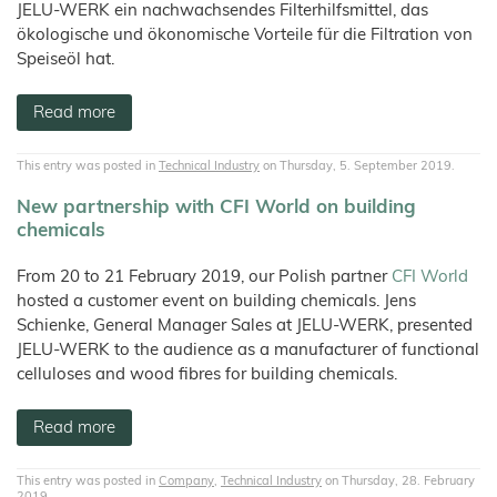
JELU-WERK ein nachwachsendes Filterhilfsmittel, das
ökologische und ökonomische Vorteile für die Filtration von
Speiseöl hat.
Read more
This entry was posted in
Technical Industry
on Thursday, 5. September 2019.
New partnership with CFI World on building
chemicals
From 20 to 21 February 2019, our Polish partner
CFI World
hosted a customer event on building chemicals. Jens
Schienke, General Manager Sales at JELU-WERK, presented
JELU-WERK to the audience as a manufacturer of functional
celluloses and wood fibres for building chemicals.
Read more
This entry was posted in
Company
,
Technical Industry
on Thursday, 28. February
2019.