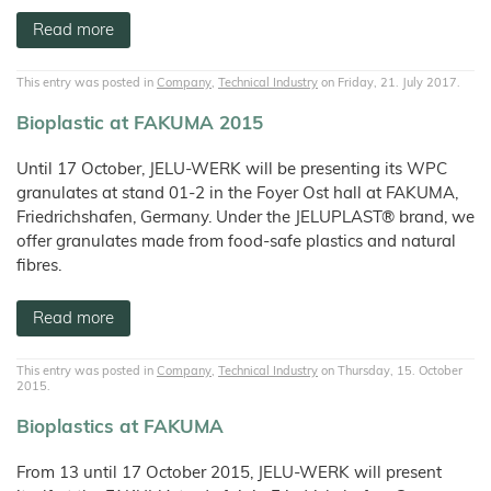
Read more
This entry was posted in
Company
,
Technical Industry
on Friday, 21. July 2017.
Bioplastic at FAKUMA 2015
Until 17 October, JELU-WERK will be presenting its WPC
granulates at stand 01-2 in the Foyer Ost hall at FAKUMA,
Friedrichshafen, Germany. Under the JELUPLAST® brand, we
offer granulates made from food-safe plastics and natural
fibres.
Read more
This entry was posted in
Company
,
Technical Industry
on Thursday, 15. October
2015.
Bioplastics at FAKUMA
From 13 until 17 October 2015, JELU-WERK will present