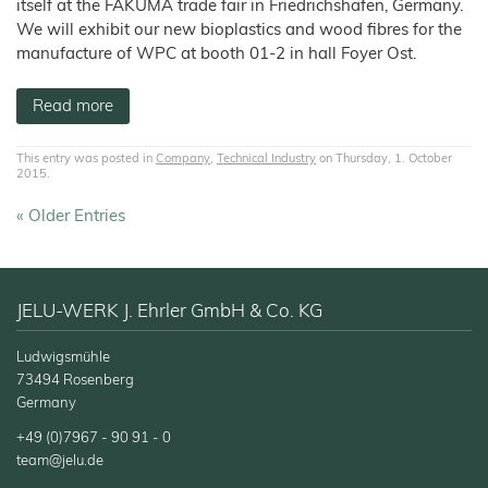
itself at the FAKUMA trade fair in Friedrichshafen, Germany.
We will exhibit our new bioplastics and wood fibres for the
manufacture of WPC at booth 01-2 in hall Foyer Ost.
Read more
This entry was posted in
Company
,
Technical Industry
on Thursday, 1. October
2015.
« Older Entries
JELU-WERK J. Ehrler GmbH & Co. KG
Ludwigsmühle
73494 Rosenberg
Germany
+49 (0)7967 - 90 91 - 0
team@jelu.de