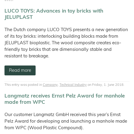
LUCO TOYS: Advances in toy bricks with
JELUPLAST
The Dutch company LUCO TOYS presents a new generation
of its toy bricks: interlocking building blocks made from
JELUPLAST bioplastic. The wood composite creates eco-
friendly toy bricks that are dimensionally stable and
resistant to breakage.
Read more
This entry was posted in
Company
,
Technical Industry
on Friday, 1. June 2018.
Langmatz receives Ernst Pelz Award for manhole
made from WPC
Our customer Langmatz GmbH received this year’s Ernst
Pelz Award for developing and launching a manhole made
from WPC (Wood Plastic Compound).