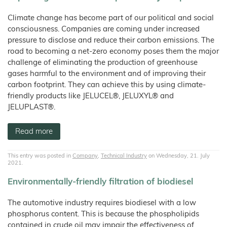
Climate change has become part of our political and social
consciousness. Companies are coming under increased
pressure to disclose and reduce their carbon emissions. The
road to becoming a net-zero economy poses them the major
challenge of eliminating the production of greenhouse
gases harmful to the environment and of improving their
carbon footprint. They can achieve this by using climate-
friendly products like JELUCEL®, JELUXYL® and
JELUPLAST®.
Read more
This entry was posted in
Company
,
Technical Industry
on Wednesday, 21. July
2021.
Environmentally-friendly filtration of biodiesel
The automotive industry requires biodiesel with a low
phosphorus content. This is because the phospholipids
contained in crude oil may impair the effectiveness of