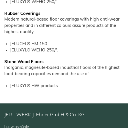
Products
JELUXYL® WEHO 250/f.
–
Litter
Bamboo
JELUCEL®
Rabbits
Small
Fibre
Filter Aids
Crude
Frozen
and
COSYCAT®
Fibre
Large
Food
Rubber Coverings
JELUCEL
Animals
Wood Plastic Composite
COSYPET®
WF
Modern natural-based floor coverings with high anti-wear
–
Confectionery
Poultry
Wheat
Plastics
COSYFLOCK®
properties and in different colours assure products of the
Breeding
Fibre
Instant
highest quality
JELUDRY®
Products
Cardboard
JELUCEL
/
OF
Spices
–
Cleaning Products
Oat
JELUCEL® HM 150
Fibre
Seed Pilling
JELUXYL® WEHO 250/f.
Welding Electrodes
Stone Wood Floors
Wall Decoration
Inorganic, magnesite-based industrial floors of the highest
load-bearing capacities demand the use of
Further Application
Products
JELUXYL® HW products
Functional Cellulose
JELUCEL® HM T1
JELUCEL® HM
JELU-WERK J. Ehrler GmbH & Co. KG
JELUCEL® TC
Functional Wood Fibres
Ludwigsmühle