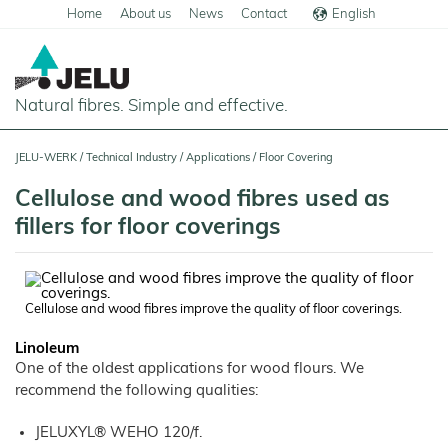
Home
About us
News
Contact
English
Deutsch
Natural fibres. Simple and effective.
Home
JELU-WERK
/
Technical Industry
/
Applications
/
Floor Covering
Food
Cellulose and wood fibres used as
Overview
fillers for floor coverings
Pets and Livestock
Applications
Overview
Technical Industry
Cereal
Products
Applications
Overview
Products
Cellulose and wood fibres improve the quality of floor coverings.
JELUCEL
Animal
Products
Meat
Applications
PF
Feed
and
–
Linoleum
Meat
Cellulose
Animal
Products
Building Chemicals
Pigs
Pet
One of the oldest applications for wood flours. We
Feed
Food
and
JELUCEL
recommend the following qualities:
Pasta
Poultry
Mortar and Render
Pet
Plant
and
Food
Dogs
Fibres
Animal
Noodles
Horses
Bedding
Tile Adhesives
JELUXYL® WEHO 120/f.
Cats
JELUVET®
Bedding
JELUCEL
Dairy
Lignocellulose
Calves
BF
and
Catlitter
Floor Covering