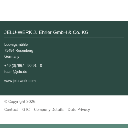
JELUXYL® HAHO
JELUXYL® HW
JELUXYL® WEHO
About us
JELU-WERK J. Ehrler GmbH & Co. KG
Chronicle
News
Ludwigsmühle
Manufacturing
73494 Rosenberg
Shop
Germany
Certificates
+49 (0)7967 - 90 91 - 0
Sales
Partners
team@jelu.de
www.jelu-werk.com
Contact
GTC
Company
© Copyright 2026.
Details
Contact
GTC
Company Details
Data Privacy
Data
Privacy