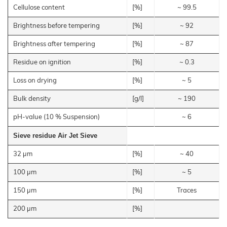
Catlitter
Floor Covering
Products
–
Litter
Cellulose content
[%]
~ 99.5
Bamboo
JELUCEL®
Rabbits
Small
Fibre
Filter Aids
Crude
Frozen
and
COSYCAT®
Fibre
Large
Food
Brightness before tempering
[%]
~ 92
JELUCEL
Animals
Wood Plastic Composite
COSYPET®
WF
–
Confectionery
Poultry
Wheat
Brightness after tempering
[%]
~ 87
Plastics
COSYFLOCK®
Breeding
Fibre
Instant
JELUDRY®
Products
Cardboard
JELUCEL
Residue on ignition
[%]
~ 0.3
/
OF
Spices
–
Cleaning Products
Oat
Loss on drying
[%]
~ 5
Fibre
Seed Pilling
Bulk density
[g/l]
~ 190
Welding Electrodes
pH-value (10 % Suspension)
~ 6
Wall Decoration
Further Application
Sieve residue Air Jet Sieve
Products
32 µm
[%]
~ 40
Functional Cellulose
100 µm
[%]
~ 5
JELUCEL® HM T1
150 µm
[%]
Traces
JELUCEL® HM
JELUCEL® TC
200 µm
[%]
Functional Wood Fibres