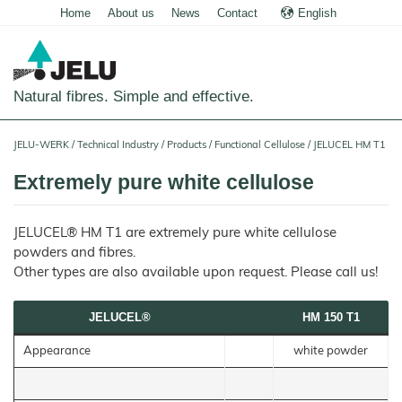
Home
About us
News
Contact
English
Deutsch
Natural fibres. Simple and effective.
Home
JELU-WERK
/
Technical Industry
/
Products
/
Functional Cellulose
/
JELUCEL HM T1
Food
Extremely pure white cellulose
Overview
Pets and Livestock
JELUCEL® HM T1 are extremely pure white cellulose
Applications
Overview
Technical Industry
powders and fibres.
Cereal
Products
Applications
Other types are also available upon request. Please call us!
Overview
Products
JELUCEL
Animal
Products
Meat
Applications
PF
Feed
and
–
JELUCEL®
HM 150 T1
Meat
Cellulose
Animal
Products
Building Chemicals
Pigs
Pet
Feed
Food
and
JELUCEL
Appearance
white powder
Pasta
Poultry
Mortar and Render
Pet
Plant
and
Food
Dogs
Fibres
Animal
Noodles
Horses
Bedding
Tile Adhesives
Cats
JELUVET®
Bedding
JELUCEL
Dairy
Lignocellulose
Calves
BF
and