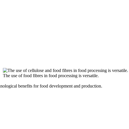
The use of food fibres in food processing is versatile.
hnological benefits for food development and production.