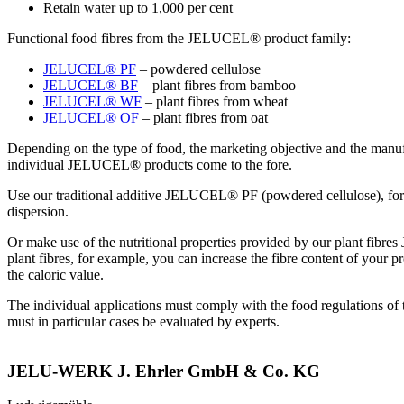
Retain water up to 1,000 per cent
Functional food fibres from the JELUCEL® product family:
JELUCEL® PF
– powdered cellulose
JELUCEL® BF
– plant fibres from bamboo
JELUCEL® WF
– plant fibres from wheat
JELUCEL® OF
– plant fibres from oat
Depending on the type of food, the marketing objective and the manufac
individual JELUCEL® products come to the fore.
Use our traditional additive JELUCEL® PF (powdered cellulose), for 
dispersion.
Or make use of the nutritional properties provided by our plan
plant fibres, for example, you can increase the fibre content of your 
the caloric value.
The individual applications must comply with the food regulations of 
must in particular cases be evaluated by experts.
JELU-WERK J. Ehrler GmbH & Co. KG