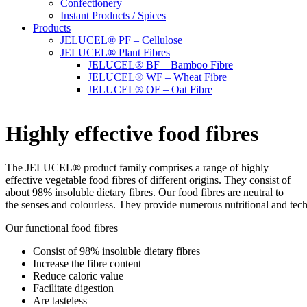
Confectionery
Instant Products / Spices
Products
JELUCEL® PF – Cellulose
JELUCEL® Plant Fibres
JELUCEL® BF – Bamboo Fibre
JELUCEL® WF – Wheat Fibre
JELUCEL® OF – Oat Fibre
Highly effective food fibres
The JELUCEL® product family comprises a range of highly
effective vegetable food fibres of different origins. They consist of
about 98% insoluble dietary fibres. Our food fibres are neutral to
the senses and colourless. They provide numerous nutritional and tec
Our functional food fibres
Consist of 98% insoluble dietary fibres
Increase the fibre content
Reduce caloric value
Facilitate digestion
Are tasteless