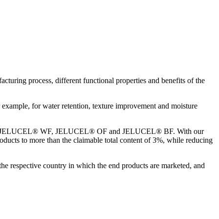
turing process, different functional properties and benefits of the
example, for water retention, texture improvement and moisture
t fibres JELUCEL® WF, JELUCEL® OF and JELUCEL® BF. With our
products to more than the claimable total content of 3%, while reducing
the respective country in which the end products are marketed, and