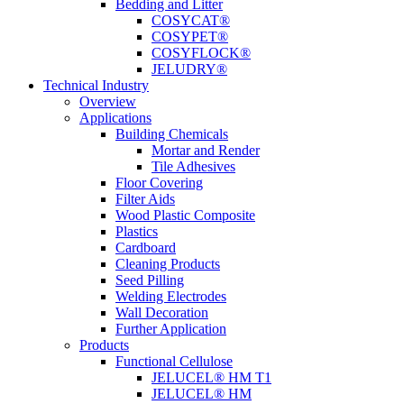
Bedding and Litter
COSYCAT®
COSYPET®
COSYFLOCK®
JELUDRY®
Technical Industry
Overview
Applications
Building Chemicals
Mortar and Render
Tile Adhesives
Floor Covering
Filter Aids
Wood Plastic Composite
Plastics
Cardboard
Cleaning Products
Seed Pilling
Welding Electrodes
Wall Decoration
Further Application
Products
Functional Cellulose
JELUCEL® HM T1
JELUCEL® HM