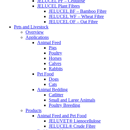
JELUCEL PF – Cellulose
JELUCEL Plant Fibres
JELUCEL BF – Bamboo Fibre
JELUCEL WF – Wheat Fibre
JELUCEL OF – Oat Fibre
Pets and Livestock
Overview
Applications
Animal Feed
Pigs
Poultry
Horses
Calves
Rabbits
Pet Food
Dogs
Cats
Animal Bedding
Catlitter
Small and Large Animals
Poultry Breeding
Products
Animal Feed and Pet Food
JELUVET® Lignocellulose
JELUCEL® Crude Fibre