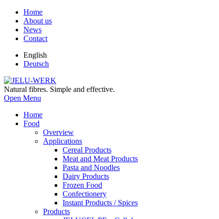
Home
About us
News
Contact
English
Deutsch
Natural fibres. Simple and effective.
Open Menu
Home
Food
Overview
Applications
Cereal Products
Meat and Meat Products
Pasta and Noodles
Dairy Products
Frozen Food
Confectionery
Instant Products / Spices
Products