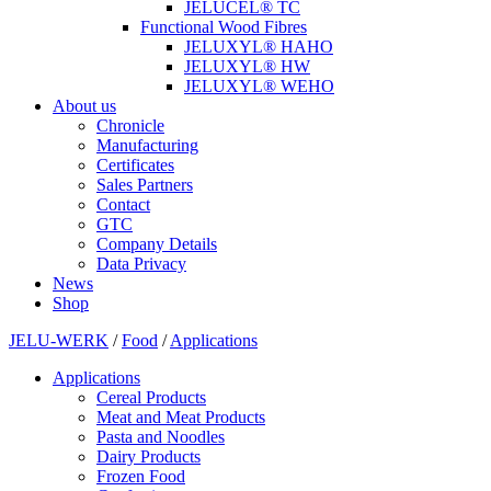
JELUCEL® TC
Functional Wood Fibres
JELUXYL® HAHO
JELUXYL® HW
JELUXYL® WEHO
About us
Chronicle
Manufacturing
Certificates
Sales Partners
Contact
GTC
Company Details
Data Privacy
News
Shop
JELU-WERK
/
Food
/
Applications
Applications
Cereal Products
Meat and Meat Products
Pasta and Noodles
Dairy Products
Frozen Food