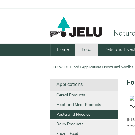
Natural
Home
Food
Pets and Lives
JELU-WERK
/
Food
/
Applications
/
Pasta and Noodles
Fo
Applications
Cereal Products
Meat and Meat Products
Foo
Pasta and Noodles
JEL
Dairy Products
proc
Frozen Food