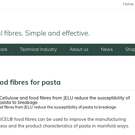
Home
 fibres. Simple and effective.
tock
Technical Industry
About us
News
Sho
od fibres for pasta
d fibres from JELU reduce the susceptibility of pasta to breakage.
UCEL® food fibres can be used to improve the manufacturing
ess and the product characteristics of pasta in manifold ways.