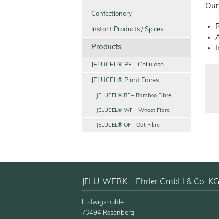
Our
Confectionery
R
Instant Products / Spices
A
Products
I
JELUCEL® PF – Cellulose
JELUCEL® Plant Fibres
JELUCEL® BF – Bamboo Fibre
JELUCEL® WF – Wheat Fibre
JELUCEL® OF – Oat Fibre
JELU-WERK J. Ehrler GmbH & Co. KG
Ludwigsmühle
73494 Rosenberg