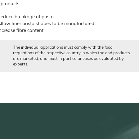
 products:
educe breakage of pasta
llow finer pasta shapes to be manufactured
ncrease fibre content
The individual applications must comply with the food
regulations of the respective country in which the end products
are marketed, and must in particular cases be evaluated by
experts.