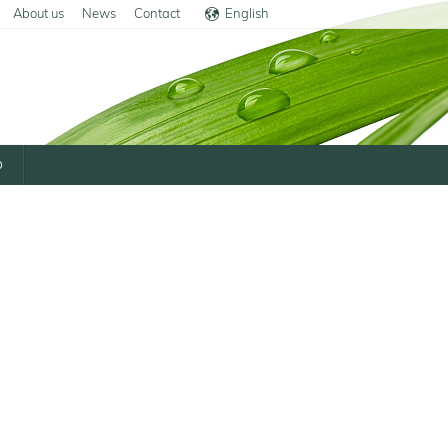
About us
News
Contact
English
Deutsch
p