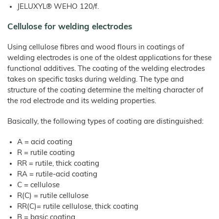
Products
–
Litter
JELUXYL® WEHO 120/f.
Bamboo
JELUCEL®
Rabbits
Small
Fibre
Filter Aids
Crude
Frozen
and
COSYCAT®
Fibre
Large
Food
JELUCEL
Cellulose for welding electrodes
Animals
Wood Plastic Composite
COSYPET®
WF
–
Confectionery
Poultry
Wheat
Plastics
COSYFLOCK®
Breeding
Fibre
Using cellulose fibres and wood flours in coatings of
Instant
JELUDRY®
Products
Cardboard
welding electrodes is one of the oldest applications for these
JELUCEL
/
OF
Spices
–
functional additives. The coating of the welding electrodes
Cleaning Products
Oat
Fibre
takes on specific tasks during welding. The type and
Seed Pilling
structure of the coating determine the melting character of
Welding Electrodes
the rod electrode and its welding properties.
Wall Decoration
Basically, the following types of coating are distinguished:
Further Application
A = acid coating
Products
R = rutile coating
Functional Cellulose
RR = rutile, thick coating
JELUCEL® HM T1
RA = rutile-acid coating
C = cellulose
JELUCEL® HM
R(C) = rutile cellulose
JELUCEL® TC
RR(C)= rutile cellulose, thick coating
Functional Wood Fibres
B = basic coating