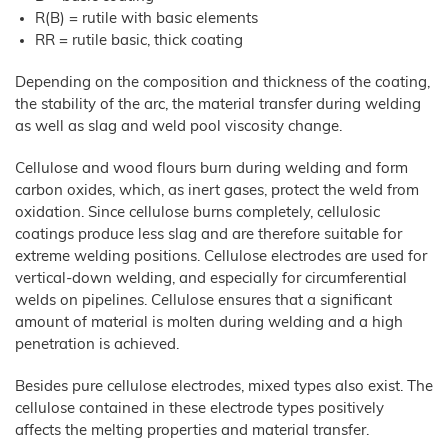
JELUXYL® HAHO
R(B) = rutile with basic elements
JELUXYL® HW
RR = rutile basic, thick coating
JELUXYL® WEHO
Depending on the composition and thickness of the coating,
About us
the stability of the arc, the material transfer during welding
as well as slag and weld pool viscosity change.
Chronicle
News
Manufacturing
Cellulose and wood flours burn during welding and form
Shop
carbon oxides, which, as inert gases, protect the weld from
Certificates
oxidation. Since cellulose burns completely, cellulosic
Sales
coatings produce less slag and are therefore suitable for
Partners
extreme welding positions. Cellulose electrodes are used for
vertical-down welding, and especially for circumferential
Contact
welds on pipelines. Cellulose ensures that a significant
GTC
amount of material is molten during welding and a high
penetration is achieved.
Company
Details
Besides pure cellulose electrodes, mixed types also exist. The
Data
Privacy
cellulose contained in these electrode types positively
affects the melting properties and material transfer.