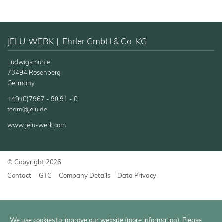
JELU-WERK J. Ehrler GmbH & Co. KG
Ludwigsmühle
73494 Rosenberg
Germany
+49 (0)7967 - 90 91 - 0
team@jelu.de
www.jelu-werk.com
© Copyright 2026.
Contact
GTC
Company Details
Data Privacy
We use cookies to improve our website (
more information
). Please