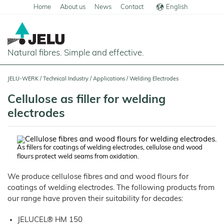
Home
About us
News
Contact
English
Deutsch
Natural fibres. Simple and effective.
Home
JELU-WERK
/
Technical Industry
/
Applications
/
Welding Electrodes
Food
Cellulose as filler for welding
Overview
electrodes
Pets and Livestock
Applications
Overview
Technical Industry
Cereal
Products
Applications
As fillers for coatings of welding electrodes, cellulose and wood
Overview
Products
flours protect weld seams from oxidation.
JELUCEL
Animal
Products
Meat
Applications
PF
Feed
and
–
Meat
We produce cellulose fibres and and wood flours for
Cellulose
Animal
Products
Building Chemicals
Pigs
Pet
Feed
coatings of welding electrodes. The following products from
Food
and
JELUCEL
Pasta
Poultry
Mortar and Render
Pet
Plant
our range have proven their suitability for decades:
and
Food
Dogs
Fibres
Animal
Noodles
Horses
Bedding
Tile Adhesives
Cats
JELUVET®
Bedding
JELUCEL
JELUCEL® HM 150
Dairy
Lignocellulose
Calves
BF
and
Catlitter
Floor Covering