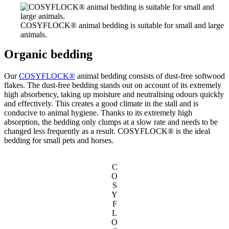
COSYFLOCK® animal bedding is suitable for small and large
animals.
Organic bedding
Our
COSYFLOCK®
animal bedding consists of dust-free softwood
flakes. The dust-free bedding stands out on account of its extremely
high absorbency, taking up moisture and neutralising odours quickly
and effectively. This creates a good climate in the stall and is
conducive to animal hygiene. Thanks to its extremely high
absorption, the bedding only clumps at a slow rate and needs to be
changed less frequently as a result. COSYFLOCK® is the ideal
bedding for small pets and horses.
C
O
S
Y
F
L
O