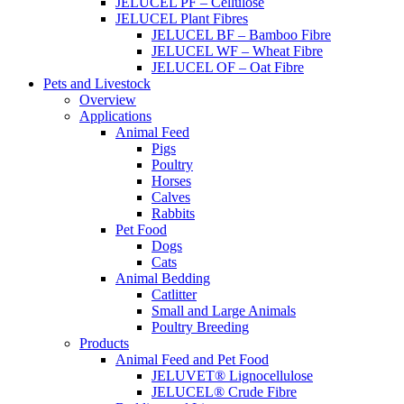
JELUCEL PF – Cellulose
JELUCEL Plant Fibres
JELUCEL BF – Bamboo Fibre
JELUCEL WF – Wheat Fibre
JELUCEL OF – Oat Fibre
Pets and Livestock
Overview
Applications
Animal Feed
Pigs
Poultry
Horses
Calves
Rabbits
Pet Food
Dogs
Cats
Animal Bedding
Catlitter
Small and Large Animals
Poultry Breeding
Products
Animal Feed and Pet Food
JELUVET® Lignocellulose
JELUCEL® Crude Fibre