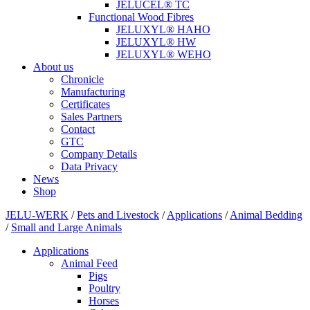
JELUCEL® TC
Functional Wood Fibres
JELUXYL® HAHO
JELUXYL® HW
JELUXYL® WEHO
About us
Chronicle
Manufacturing
Certificates
Sales Partners
Contact
GTC
Company Details
Data Privacy
News
Shop
JELU-WERK
/
Pets and Livestock
/
Applications
/
Animal Bedding
/
Small and Large Animals
Applications
Animal Feed
Pigs
Poultry
Horses