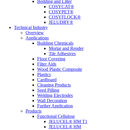
Bedding and Litter
COSYCAT®
COSYPET®
COSYFLOCK®
JELUDRY®
Technical Industry
Overview
Applications
Building Chemicals
Mortar and Render
Tile Adhesives
Floor Covering
Filter Aids
Wood Plastic Composite
Plastics
Cardboard
Cleaning Products
Seed Pilling
Welding Electrodes
Wall Decoration
Further Application
Products
Functional Cellulose
JELUCEL® HM T1
JELUCEL® HM