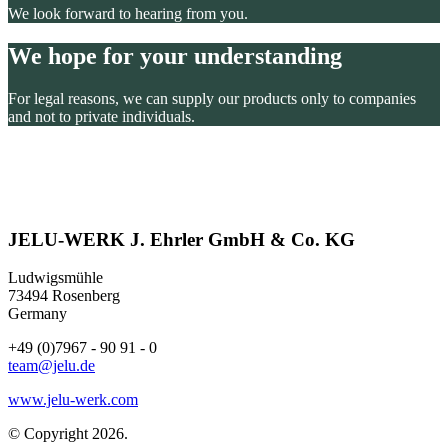
We look forward to hearing from you.
We hope for your understanding
For legal reasons, we can supply our products only to companies
and not to private individuals.
JELU-WERK J. Ehrler GmbH & Co. KG
Ludwigsmühle
73494 Rosenberg
Germany
+49 (0)7967 - 90 91 - 0
team@jelu.de
www.jelu-werk.com
© Copyright 2026.