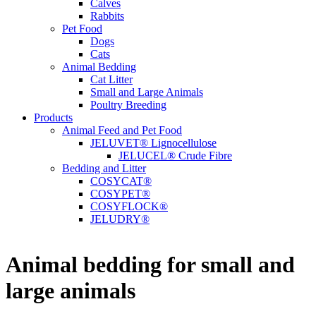
Calves
Rabbits
Pet Food
Dogs
Cats
Animal Bedding
Cat Litter
Small and Large Animals
Poultry Breeding
Products
Animal Feed and Pet Food
JELUVET® Lignocellulose
JELUCEL® Crude Fibre
Bedding and Litter
COSYCAT®
COSYPET®
COSYFLOCK®
JELUDRY®
Animal bedding for small and
large animals