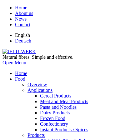
Home
About us
News
Contact
English
Deutsch
Natural fibres. Simple and effective.
Open Menu
Home
Food
Overview
Applications
Cereal Products
Meat and Meat Products
Pasta and Noodles
Dairy Products
Frozen Food
Confectionery
Instant Products / Spices
Products