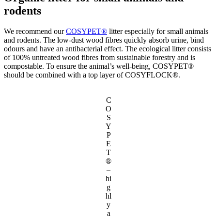
rodents
We recommend our
COSYPET®
litter especially for small animals
and rodents. The low-dust wood fibres quickly absorb urine, bind
odours and have an antibacterial effect. The ecological litter consists
of 100% untreated wood fibres from sustainable forestry and is
compostable. To ensure the animal’s well-being, COSYPET®
should be combined with a top layer of COSYFLOCK®.
C
O
S
Y
P
E
T
®
–
hi
g
hl
y
a