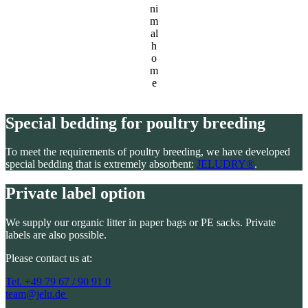
ni
m
al
h
o
m
e
Special bedding for poultry breeding
To meet the requirements of poultry breeding, we have developed
special bedding that is extremely absorbent:
JELUDRY®
.
Private label option
We supply our organic litter in paper bags or PE sacks. Private
labels are also possible.
Please contact us at:
Tel. +49 79 67 / 90 91 0
team@jelu.de