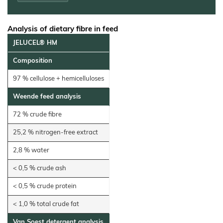
Electrodes
Wall
Decoration
Analysis of dietary fibre in feed
Further
JELUCEL® HM
Application
Composition
97 % cellulose + hemicelluloses
Weende feed analysis
72 % crude fibre
25,2 % nitrogen‐free extract
2,8 % water
< 0,5 % crude ash
< 0,5 % crude protein
< 1,0 % total crude fat
Van Soest detergent analysis