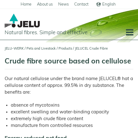
Home
About us
News
Contact
English
Deutsch
Natural fibres. Simple and effective.
Home
JELU-WERK
/
Pets and Livestock
/
Products
/
JELUCEL Crude Fibre
Food
Crude fibre source based on cellulose
Overview
Pets and Livestock
Our natural cellulose under the brand name JELUCEL® hat a
Applications
Overview
cellulose content of approx. 99.5% in dry substance. The
Cereal
Products
Applications
benefits are:
Products
JELUCEL
Animal Feed
Meat
PF
and
absence of mycotoxins
–
Meat
Pigs
Cellulose
Products
excellent swelling and water-binding capacity
Poultry
JELUCEL
extremely high crude fibre content
Pasta
Plant
and
Fibres
manufacture from controlled resources
Horses
Noodles
Calves
JELUCEL
Dairy
BF