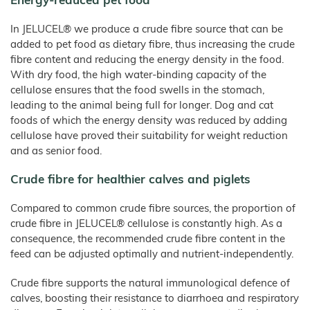
Energy-reduced pet food
Products
–
Rabbits
Bamboo
Fibre
Frozen
Pet Food
In JELUCEL® we produce a crude fibre source that can be
Food
JELUCEL
WF
added to pet food as dietary fibre, thus increasing the crude
Dogs
–
Confectionery
Wheat
fibre content and reducing the energy density in the food.
Fibre
Cats
Instant
With dry food, the high water-binding capacity of the
Products
JELUCEL
Animal Bedding
/
OF
cellulose ensures that the food swells in the stomach,
Spices
–
Catlitter
Oat
leading to the animal being full for longer. Dog and cat
Fibre
foods of which the energy density was reduced by adding
Small and Large Animals
cellulose have proved their suitability for weight reduction
Poultry Breeding
and as senior food.
Products
Crude fibre for healthier calves and piglets
Animal Feed and Pet Food
JELUVET® Lignocellulose
Compared to common crude fibre sources, the proportion of
JELUCEL® Crude Fibre
crude fibre in JELUCEL® cellulose is constantly high. As a
Bedding and Litter
consequence, the recommended crude fibre content in the
feed can be adjusted optimally and nutrient-independently.
COSYCAT®
COSYPET®
Crude fibre supports the natural immunological defence of
COSYFLOCK®
calves, boosting their resistance to diarrhoea and respiratory
JELUDRY®