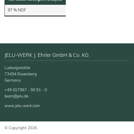
97 % NDF
JELU-WERK J. Ehrler GmbH & Co. KG
Ludwigsmühle
73494 Rosenberg
Germany
+49 (0)7967 - 90 91 - 0
team@jelu.de
www.jelu-werk.com
© Copyright 2026.