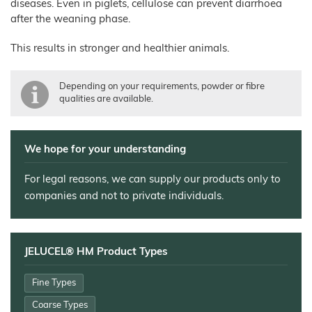
diseases. Even in piglets, cellulose can prevent diarrhoea
after the weaning phase.
Technical Industry
Overview
This results in stronger and healthier animals.
About us
Applications
Chronicle
News
Depending on your requirements, powder or fibre
Building
Products
Manufacturing
qualities are available.
Chemicals
Shop
Functional
Mortar
Certificates
Floor
Cellulose
and
Covering
Render
JELUCEL®
Sales
Functional
Filter
We hope for your understanding
HM
Wood
Tile
Partners
Aids
T1
Adhesives
Fibres
JELUCEL®
Contact
Wood
For legal reasons, we can supply our products only to
JELUXYL®
HM
Plastic
HAHO
Composite
companies and not to private individuals.
GTC
JELUCEL®
JELUXYL®
TC
HW
Plastics
Company
JELUXYL®
Details
Cardboard
WEHO
JELUCEL® HM Product Types
Cleaning
Data
Products
Privacy
Seed
Fine Types
Pilling
Coarse Types
Welding