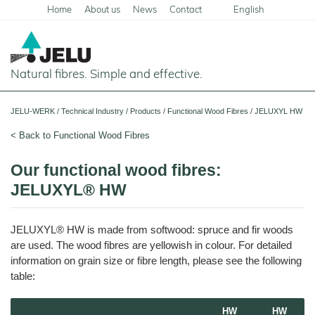
Home
About us
News
Contact
English
Deutsch
Natural fibres. Simple and effective.
Home
JELU-WERK
/
Technical Industry
/
Products
/
Functional Wood Fibres
/
JELUXYL HW
Food
< Back to Functional Wood Fibres
Overview
Pets and Livestock
Our functional wood fibres:
Applications
JELUXYL® HW
Overview
Technical Industry
Cereal
Products
Applications
Overview
Products
JELUXYL® HW is made from softwood: spruce and fir woods
JELUCEL
Animal
Products
Meat
Applications
PF
are used. The wood fibres are yellowish in colour. For detailed
Feed
and
–
Meat
Cellulose
information on grain size or fibre length, please see the following
Animal
Products
Building Chemicals
Pigs
Pet
Feed
table:
Food
and
JELUCEL
Pasta
Poultry
Mortar and Render
Pet
Plant
and
Dogs
Food
Animal
Fibres
Noodles
Horses
Bedding
Tile Adhesives
HW
HW
Cats