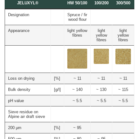
JELUVET®
Bedding
JELUCEL
JELUXYL®
HW 50/100
100/200
300/500
Dairy
Calves
Lignocellulose
Floor Covering
BF
Catlitter
and
Products
–
Litter
Bamboo
Rabbits
JELUCEL®
Small
Filter Aids
Designation
Spruce / fir
Fibre
Crude
and
Frozen
COSYCAT®
wood flour
Fibre
Large
Food
Wood Plastic Composite
JELUCEL
Animals
COSYPET®
WF
Confectionery
–
Appearance
light yellow
light
light
Poultry
Plastics
Wheat
COSYFLOCK®
fibres
yellow
yellow
Breeding
Fibre
Instant
fibres
fibres
Cardboard
JELUDRY®
Products
JELUCEL
/
OF
Spices
Cleaning Products
–
Oat
Fibre
Seed Pilling
Welding Electrodes
Loss on drying
[%]
~ 11
~ 11
~ 11
Wall Decoration
Further Application
Bulk density
[g/l]
~ 140
~ 130
~ 115
Products
pH value
~ 5.5
~ 5.5
~ 5.5
Functional Cellulose
Sieve residue on
Alpine air draft sieve
JELUCEL® HM T1
JELUCEL® HM
200 µm
[%]
~ 95
JELUCEL® TC
500 µm
[%]
~ 80
~ 95