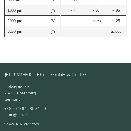
Functional Wood Fibres
1000 µm
[%]
~ 4
~ 50
~ 95
JELUXYL® HAHO
2000 µm
[%]
traces
~ 25
JELUXYL® HW
JELUXYL® WEHO
3150 µm
[%]
traces
About us
Chronicle
News
Manufacturing
Shop
Certificates
JELU-WERK J. Ehrler GmbH & Co. KG
Sales
Partners
Ludwigsmühle
73494 Rosenberg
Contact
Germany
GTC
+49 (0)7967 - 90 91 - 0
team@jelu.de
Company
Details
www.jelu-werk.com