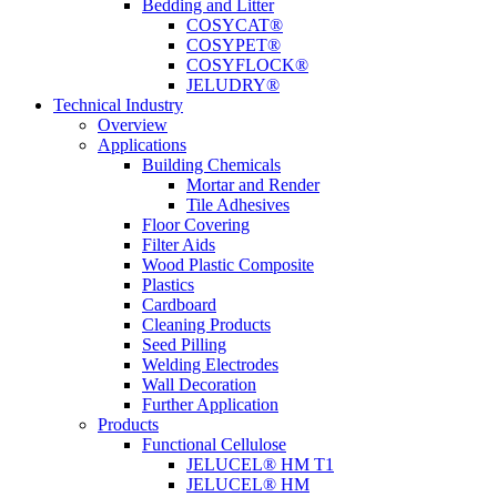
Bedding and Litter
COSYCAT®
COSYPET®
COSYFLOCK®
JELUDRY®
Technical Industry
Overview
Applications
Building Chemicals
Mortar and Render
Tile Adhesives
Floor Covering
Filter Aids
Wood Plastic Composite
Plastics
Cardboard
Cleaning Products
Seed Pilling
Welding Electrodes
Wall Decoration
Further Application
Products
Functional Cellulose
JELUCEL® HM T1
JELUCEL® HM