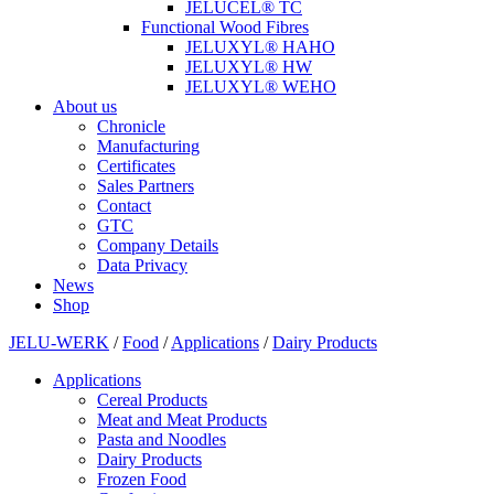
JELUCEL® TC
Functional Wood Fibres
JELUXYL® HAHO
JELUXYL® HW
JELUXYL® WEHO
About us
Chronicle
Manufacturing
Certificates
Sales Partners
Contact
GTC
Company Details
Data Privacy
News
Shop
JELU-WERK
/
Food
/
Applications
/
Dairy Products
Applications
Cereal Products
Meat and Meat Products
Pasta and Noodles
Dairy Products
Frozen Food