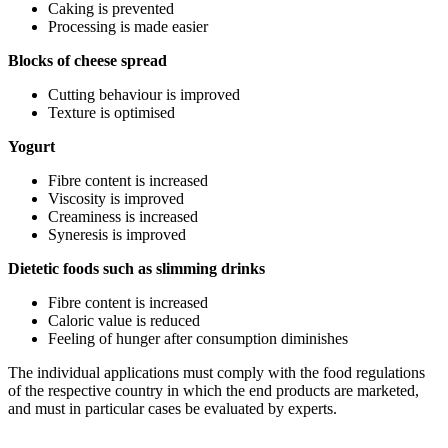
Caking is prevented
Processing is made easier
Blocks of cheese spread
Cutting behaviour is improved
Texture is optimised
Yogurt
Fibre content is increased
Viscosity is improved
Creaminess is increased
Syneresis is improved
Dietetic foods such as slimming drinks
Fibre content is increased
Caloric value is reduced
Feeling of hunger after consumption diminishes
The individual applications must comply with the food regulations
of the respective country in which the end products are marketed,
and must in particular cases be evaluated by experts.