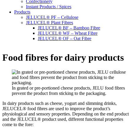
Confectionery
Instant Products / Spices
Products
JELUCEL® PF – Cellulose
JELUCEL® Plant Fibres
JELUCEL® BF – Bamboo Fibre
JELUCEL® WF – Wheat Fibre
JELUCEL® OF – Oat Fibre
Food fibres for dairy products
In grated or pre-portioned cheese products, JELU food fibres
prevent the product from sticking to the packaging.
In dairy products such as cheese, yogurt and slimming drinks,
JELUCEL® food fibres are used to improve the product’s
physiological and sensory properties. Depending on the end product
and the JELUCEL® product used, different functional properties
come to the fore: