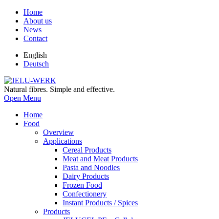
Home
About us
News
Contact
English
Deutsch
Natural fibres. Simple and effective.
Open Menu
Home
Food
Overview
Applications
Cereal Products
Meat and Meat Products
Pasta and Noodles
Dairy Products
Frozen Food
Confectionery
Instant Products / Spices
Products