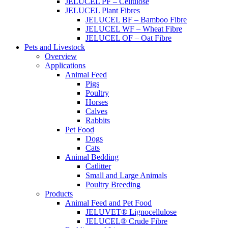
JELUCEL PF – Cellulose
JELUCEL Plant Fibres
JELUCEL BF – Bamboo Fibre
JELUCEL WF – Wheat Fibre
JELUCEL OF – Oat Fibre
Pets and Livestock
Overview
Applications
Animal Feed
Pigs
Poultry
Horses
Calves
Rabbits
Pet Food
Dogs
Cats
Animal Bedding
Catlitter
Small and Large Animals
Poultry Breeding
Products
Animal Feed and Pet Food
JELUVET® Lignocellulose
JELUCEL® Crude Fibre