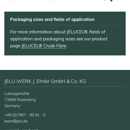
Electrodes
Wall
Decoration
Packaging sizes and fields of application
Further
Application
For more information about JELUCEL®, fields of
application and packaging sizes see our product
page
JELUCEL® Crude Fibre
.
JELU-WERK J. Ehrler GmbH & Co. KG
Ludwigsmühle
73494 Rosenberg
Germany
+49 (0)7967 - 90 91 - 0
team@jelu.de