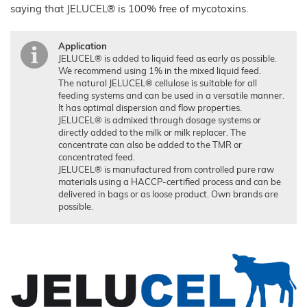
saying that JELUCEL® is 100% free of mycotoxins.
Technical Industry
Overview
Application
About us
JELUCEL® is added to liquid feed as early as possible.
Applications
We recommend using 1% in the mixed liquid feed.
Chronicle
News
The natural JELUCEL® cellulose is suitable for all
Building
Products
Manufacturing
feeding systems and can be used in a versatile manner.
Chemicals
Shop
It has optimal dispersion and flow properties.
Functional
Mortar
Certificates
Floor
JELUCEL® is admixed through dosage systems or
Cellulose
and
Covering
Render
directly added to the milk or milk replacer. The
JELUCEL®
Sales
Functional
concentrate can also be added to the TMR or
Filter
HM
Wood
Tile
Partners
Aids
T1
Adhesives
Fibres
concentrated feed.
JELUCEL® is manufactured from controlled pure raw
JELUCEL®
Contact
Wood
JELUXYL®
HM
Plastic
materials using a HACCP-certified process and can be
HAHO
Composite
delivered in bags or as loose product. Own brands are
GTC
JELUCEL®
JELUXYL®
TC
possible.
HW
Plastics
Company
JELUXYL®
Details
Cardboard
WEHO
Cleaning
Data
Products
Privacy
Seed
Pilling
Welding