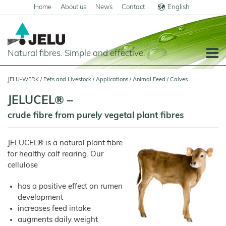
Home
About us
News
Contact
English
Deutsch
Natural fibres. Simple and effective.
Home
JELU-WERK
/
Pets and Livestock
/
Applications
/
Animal Feed
/
Calves
Food
JELUCEL® –
Overview
Pets and Livestock
crude fibre from purely vegetal plant fibres
Applications
Overview
JELUCEL® is a natural plant fibre
Cereal
Products
Applications
Products
for healthy calf rearing. Our
JELUCEL
cellulose
Animal Feed
Meat
PF
and
–
Meat
Pigs
Cellulose
Products
has a positive effect on rumen
Poultry
JELUCEL
development
Pasta
Plant
and
Fibres
Horses
increases feed intake
Noodles
Calves
augments daily weight
JELUCEL
Dairy
BF