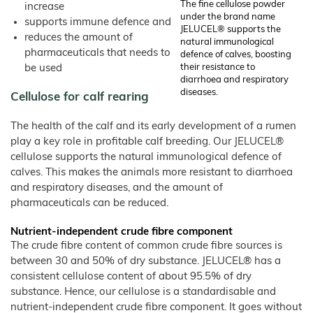
Products
The fine cellulose powder
–
increase
Rabbits
Bamboo
under the brand name
Fibre
supports immune defence and
Frozen
Pet Food
JELUCEL® supports the
Food
reduces the amount of
JELUCEL
natural immunological
WF
Dogs
–
pharmaceuticals that needs to
Confectionery
defence of calves, boosting
Wheat
Fibre
Cats
be used
their resistance to
Instant
diarrhoea and respiratory
Products
JELUCEL
Animal Bedding
/
OF
diseases.
Spices
Cellulose for calf rearing
–
Catlitter
Oat
Fibre
Small and Large Animals
The health of the calf and its early development of a rumen
Poultry Breeding
play a key role in profitable calf breeding. Our JELUCEL®
cellulose supports the natural immunological defence of
Products
calves. This makes the animals more resistant to diarrhoea
Animal Feed and Pet Food
and respiratory diseases, and the amount of
JELUVET® Lignocellulose
pharmaceuticals can be reduced.
JELUCEL® Crude Fibre
Nutrient-independent crude fibre component
Bedding and Litter
The crude fibre content of common crude fibre sources is
COSYCAT®
between 30 and 50% of dry substance. JELUCEL® has a
consistent cellulose content of about 95.5% of dry
COSYPET®
substance. Hence, our cellulose is a standardisable and
COSYFLOCK®
nutrient-independent crude fibre component. It goes without
JELUDRY®