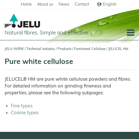
Home
About us
News
Contact
English
Deutsch
Natural fibres. Simple and effective.
Home
JELU-WERK
/
Technical Industry
/
Products
/
Functional Cellulose
/
JELUCEL HM
Food
Pure white cellulose
Overview
Pets and Livestock
JELUCEL® HM are pure white cellulose powders and fibres.
Applications
Overview
Technical Industry
For detailed information on grinding fineness and
Cereal
Products
Applications
properties, please see the following subpages:
Overview
Products
JELUCEL
Animal
Products
Meat
Applications
PF
Feed
and
Fine types
–
Meat
Cellulose
Animal
Products
Coarse types
Building Chemicals
Pigs
Pet
Feed
Food
and
JELUCEL
Pasta
Poultry
Mortar and Render
Pet
Plant
and
Food
Dogs
Fibres
Animal
Noodles
Horses
Bedding
Tile Adhesives
Cats
JELUVET®
Bedding
JELUCEL
Dairy
Lignocellulose
Calves
BF
and
Catlitter
Floor Covering