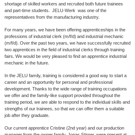
shortage of skilled workers and recruited both future trainees
and part-time students. JELU-Werk was one of the
representatives from the manufacturing industry.
For many years, we have been offering apprenticeships in the
professions of industrial clerk (m/f/d) and industrial mechanic
(m/f/d). Over the past two years, we have successfully recruited
two apprentices in the field of industrial clerks through training
fairs. We would be very pleased to find an apprentice industrial
mechanic in the future.
In the JELU family, training is considered a good way to start a
career and an opportunity for personal and professional
development. Thanks to the wide range of training occupations
we offer and the family-like support provided throughout the
training period, we are able to respond to the individual skills and
strengths of our trainees, so that we can offer them a suitable
job after they graduate.
Our current apprentice Cristine (2nd year) and our production
manager from the owner family, Jonas Stirner, were present at