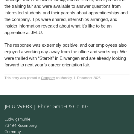
the training fair and were available to answer questions from
interested students and their parents about apprenticeships and
the company. Tips were shared, internships arranged, and
insider information revealed about what it’s like to be an
apprentice at JELU.
The response was extremely positive, and our employees also
enjoyed a working day away from the office and workshop. We
were thrilled with “Start-it” in Ellwangen and are already looking
forward to next year’s career orientation fair.
This entry was posted in
Company
on Monday, 1. December 2025.
JELU-WERK J. Ehrler GmbH & Co. KG
Ludwigsmühle
73494 Rosenberg
Germany