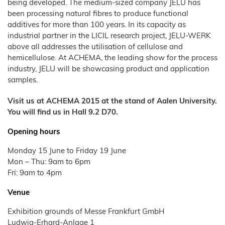
Wood
Tile
Partners
being developed. The medium-sized company JELU has
Products
–
Litter
Aids
T1
Adhesives
Fibres
Bamboo
JELUCEL®
Rabbits
Small
been processing natural fibres to produce functional
Fibre
Crude
Frozen
and
COSYCAT®
JELUCEL®
Contact
Wood
Fibre
JELUXYL®
Large
Food
HM
additives for more than 100 years. In its capacity as
Plastic
HAHO
JELUCEL
Animals
Composite
COSYPET®
WF
industrial partner in the LICIL research project, JELU-WERK
GTC
JELUCEL®
–
Confectionery
JELUXYL®
Poultry
TC
Wheat
HW
COSYFLOCK®
Plastics
Breeding
above all addresses the utilisation of cellulose and
Fibre
Instant
Company
JELUXYL®
JELUDRY®
hemicellulose. At ACHEMA, the leading show for the process
Products
Details
Cardboard
JELUCEL
WEHO
/
OF
industry, JELU will be showcasing product and application
Spices
–
Cleaning
Oat
Data
samples.
Fibre
Products
Privacy
Seed
Pilling
Visit us at ACHEMA 2015 at the stand of Aalen University.
You will find us in Hall 9.2 D70.
Welding
Electrodes
Opening hours
Wall
Decoration
Monday 15 June to Friday 19 June
Further
Application
Mon – Thu: 9am to 6pm
Fri: 9am to 4pm
Venue
Exhibition grounds of Messe Frankfurt GmbH
Ludwig-Erhard-Anlage 1