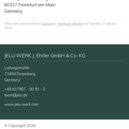
60327 Frankfurt am Main
Germany
This entry was posted in
Company
,
Technical Industry
on Tuesday, 3. March
2015.
JELU-WERK J. Ehrler GmbH & Co. KG
Ludwigsmühle
73494 Rosenberg
Germany
+49 (0)7967 - 90 91 - 0
team@jelu.de
www.jelu-werk.com
© Copyright 2026.