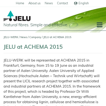
Home
About us
News
Contact
English
Deutsch
Natural fibres. Simple and effective.
Home
JELU-WERK
/
News
/
Company
/
JELU at ACHEMA 2015
Food
JELU at ACHEMA 2015
Overview
Pets and Livestock
JELU-WERK will be represented at ACHEMA 2015 in
Applications
Overview
Technical Industry
Frankfurt, Germany, from 15 to 19 June as an industrial
Cereal
Products
Applications
partner of Aalen University. Aalen University of Applied
Overview
Products
About us
Sciences (Hochschule Aalen – Technik und Wirtschaft) will
JELUCEL
Animal
Products
Meat
Applications
PF
Chronicle
Feed
and
News
present the LICIL research project together with associated
–
Meat
Cellulose
Animal
Products
and industrial partners at ACHEMA 2015. In the framework
Building
Pigs
Products
Pet
Manufacturing
Feed
Chemicals
Food
Shop
and
JELUCEL
of this project, which is headed by Professor Dr Willi
Pasta
Poultry
Pet
Plant
Functional
and
Mortar
Food
Certificates
Floor
Dogs
Fibres
Animal
Kantlehner from Aalen University, a new, energy-efficient
Cellulose
Noodles
and
Covering
Horses
Bedding
Render
process for obtaining lignin, cellulose and hemicellulose is
Cats
JELUVET®
Bedding
JELUCEL
JELUCEL®
Sales
Functional
Dairy
Lignocellulose
Calves
BF
and
Filter
Catlitter
HM