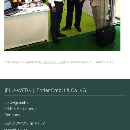
This entry was posted in
Company
,
Food
on Wednesday, 15. March 2017.
JELU-WERK J. Ehrler GmbH & Co. KG
Ludwigsmühle
73494 Rosenberg
Germany
+49 (0)7967 - 90 91 - 0