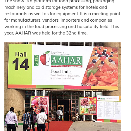
Wood
The show is a platform for food processing, packaging
Tile
Partners
Products
–
Litter
Aids
T1
Adhesives
Fibres
Bamboo
JELUCEL®
Rabbits
machinery and cold storage systems for hotels and
Small
Fibre
Crude
Frozen
and
COSYCAT®
JELUCEL®
Contact
Wood
Fibre
JELUXYL®
Large
Food
HM
restaurants as well as for equipment. It is a meeting point
Plastic
HAHO
JELUCEL
Animals
Composite
COSYPET®
WF
for manufacturers, vendors, importers and companies
GTC
JELUCEL®
–
Confectionery
JELUXYL®
Poultry
TC
Wheat
HW
COSYFLOCK®
Plastics
working in the food processing and hospitality field. This
Breeding
Fibre
Instant
Company
year, AAHAR was held for the 32nd time.
JELUXYL®
JELUDRY®
Products
Details
Cardboard
JELUCEL
WEHO
/
OF
Spices
–
Cleaning
Oat
Data
Fibre
Products
Privacy
Seed
Pilling
Welding
Electrodes
Wall
Decoration
Further
Application