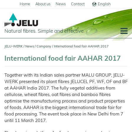
Home
About us
News
Contact
English
Deutsch
Natural fibres. Simple and effective.
Home
JELU-WERK
/
News
/
Company
/
International food fair AAHAR 2017
Food
International food fair AAHAR 2017
Overview
Pets and Livestock
Together with its Indian sales partner MALU GROUP, JELU-
Applications
Overview
Technical Industry
WERK presented its plant fibres JELUCEL PF, WF, OF and BF
Cereal
Products
Applications
at AAHAR India 2017. The fully vegetal additives from
Overview
Products
About us
cellulose, wheat fibres, oat fibres and bamboo fibres
JELUCEL
Animal
Products
Meat
Applications
PF
Chronicle
Feed
and
News
optimise the manufacturing process and product properties
–
Meat
Cellulose
Animal
Products
of foods. AAHAR is the biggest international trade fair for
Building
Pigs
Products
Pet
Manufacturing
Feed
Chemicals
Food
Shop
and
JELUCEL
food processing. The event took place in New Delhi from 7
Pasta
Poultry
Pet
Plant
Functional
and
Mortar
Food
Certificates
Floor
Dogs
Fibres
Animal
until 11 March 2017.
Cellulose
Noodles
and
Covering
Horses
Bedding
Render
Cats
JELUVET®
Bedding
JELUCEL
JELUCEL®
Sales
Functional
Dairy
Lignocellulose
Calves
BF
and
Filter
Catlitter
HM