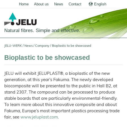
Home
About us
News
Contact
English
Deutsch
Natural fibres. Simple and effective.
Home
JELU-WERK
/
News
/
Company
/
Bioplastic to be showcased
Food
Bioplastic to be showcased
Overview
Pets and Livestock
JELU will exhibit JELUPLAST®, a bioplastic of the new
Applications
Overview
Technical Industry
generation, at this year’s Fakuma. The newly developed
Cereal
Products
Applications
biocomposite will be presented to the public in Hall B2, at
Overview
Products
About us
stand 2307. The compound can be processed to produce
JELUCEL
Animal
Products
Meat
Applications
PF
Chronicle
Feed
and
News
stable boards that are particularly environmental-friendly.
–
Meat
Cellulose
Animal
Products
To learn more about this innovative composite and about
Building
Pigs
Products
Pet
Manufacturing
Feed
Chemicals
Food
Shop
and
JELUCEL
Fakuma, Europe’s most important plastics processing trade
Pasta
Poultry
Pet
Plant
Functional
and
Mortar
Food
Certificates
Floor
Dogs
Fibres
Animal
fair, see
www.jeluplast.com
.
Cellulose
Noodles
and
Covering
Horses
Bedding
Render
Cats
JELUVET®
Bedding
JELUCEL
JELUCEL®
Sales
Functional
Dairy
Lignocellulose
Calves
BF
and