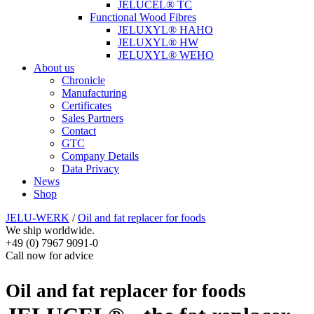
JELUCEL® TC
Functional Wood Fibres
JELUXYL® HAHO
JELUXYL® HW
JELUXYL® WEHO
About us
Chronicle
Manufacturing
Certificates
Sales Partners
Contact
GTC
Company Details
Data Privacy
News
Shop
JELU-WERK
/
Oil and fat replacer for foods
We ship worldwide.
+49 (0) 7967 9091-0
Call now for advice
Oil and fat replacer for foods