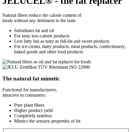
JELUCEL® - the fat replacer
Natural fibers reduce the calorie content of
foods without any detriment to the taste.
Substitutes fat and oil
For tasty low-calorie products
Less fatty but as tasty as full-fat and sweet products
For ice-cream, dairy products, meat products, confectionery,
baked goods and other food products
The natural fat mimetic
Functional for manufacturers,
attractive to consumers:
Pure plant fibers
Higher product yield
Completely tasteless
Mimics the sensory properties of fat