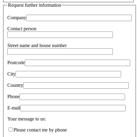
Request further information
Company
Contact person
Street name and house number
Postcode
City
Country
Phone
E-mail
Your message to us:
Please contact me by phone