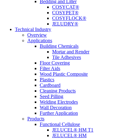
Bedding and Litter
COSYCAT®
COSYPET®
COSYFLOCK®
JELUDRY®
Technical Industry
Overview
Applications
Building Chemicals
Mortar and Render
Tile Adhesives
Floor Covering
Filter Aids
Wood Plastic Composite
Plastics
Cardboard
Cleaning Products
Seed Pilling
Welding Electrodes
Wall Decoration
Further Application
Products
Functional Cellulose
JELUCEL® HM T1
JELUCEL® HM