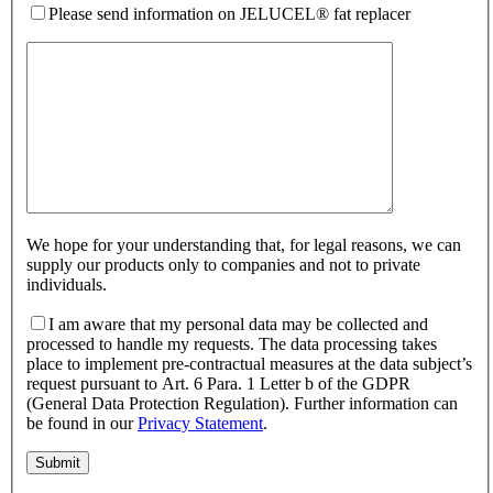
Please send information on JELUCEL® fat replacer
We hope for your understanding that, for legal reasons, we can
supply our products only to companies and not to private
individuals.
I am aware that my personal data may be collected and
processed to handle my requests. The data processing takes
place to implement pre-contractual measures at the data subject’s
request pursuant to Art. 6 Para. 1 Letter b of the GDPR
(General Data Protection Regulation). Further information can
be found in our
Privacy Statement
.