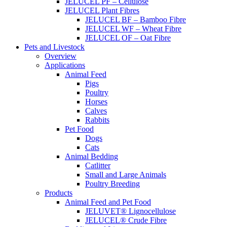
JELUCEL PF – Cellulose
JELUCEL Plant Fibres
JELUCEL BF – Bamboo Fibre
JELUCEL WF – Wheat Fibre
JELUCEL OF – Oat Fibre
Pets and Livestock
Overview
Applications
Animal Feed
Pigs
Poultry
Horses
Calves
Rabbits
Pet Food
Dogs
Cats
Animal Bedding
Catlitter
Small and Large Animals
Poultry Breeding
Products
Animal Feed and Pet Food
JELUVET® Lignocellulose
JELUCEL® Crude Fibre