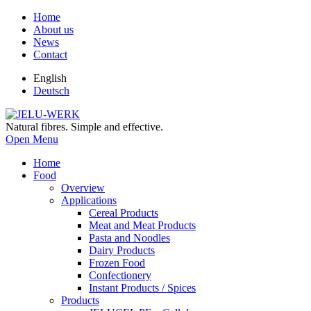
Home
About us
News
Contact
English
Deutsch
Natural fibres. Simple and effective.
Open Menu
Home
Food
Overview
Applications
Cereal Products
Meat and Meat Products
Pasta and Noodles
Dairy Products
Frozen Food
Confectionery
Instant Products / Spices
Products