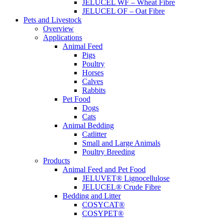
JELUCEL WF – Wheat Fibre
JELUCEL OF – Oat Fibre
Pets and Livestock
Overview
Applications
Animal Feed
Pigs
Poultry
Horses
Calves
Rabbits
Pet Food
Dogs
Cats
Animal Bedding
Catlitter
Small and Large Animals
Poultry Breeding
Products
Animal Feed and Pet Food
JELUVET® Lignocellulose
JELUCEL® Crude Fibre
Bedding and Litter
COSYCAT®
COSYPET®