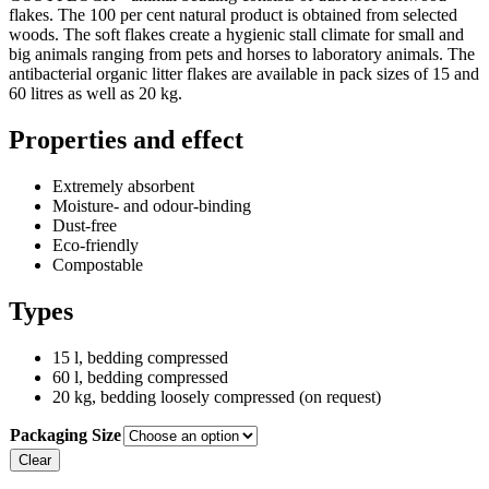
flakes. The 100 per cent natural product is obtained from selected
woods. The soft flakes create a hygienic stall climate for small and
big animals ranging from pets and horses to laboratory animals. The
antibacterial organic litter flakes are available in pack sizes of 15 and
60 litres as well as 20 kg.
Properties and effect
Extremely absorbent
Moisture- and odour-binding
Dust-free
Eco-friendly
Compostable
Types
15 l, bedding compressed
60 l, bedding compressed
20 kg, bedding loosely compressed (on request)
Packaging Size
Clear