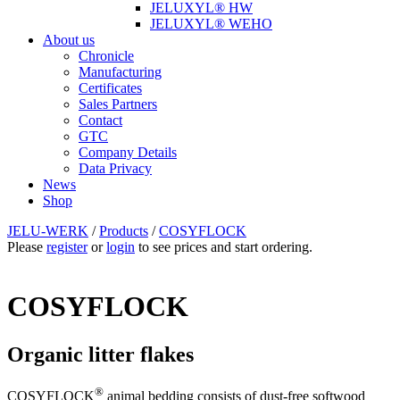
JELUXYL® HW
JELUXYL® WEHO
About us
Chronicle
Manufacturing
Certificates
Sales Partners
Contact
GTC
Company Details
Data Privacy
News
Shop
JELU-WERK
/
Products
/
COSYFLOCK
Please
register
or
login
to see prices and start ordering.
COSYFLOCK
Organic litter flakes
®
COSYFLOCK
animal bedding consists of dust-free softwood