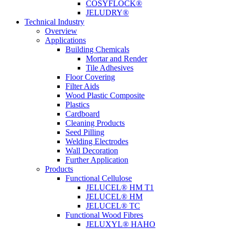
COSYFLOCK®
JELUDRY®
Technical Industry
Overview
Applications
Building Chemicals
Mortar and Render
Tile Adhesives
Floor Covering
Filter Aids
Wood Plastic Composite
Plastics
Cardboard
Cleaning Products
Seed Pilling
Welding Electrodes
Wall Decoration
Further Application
Products
Functional Cellulose
JELUCEL® HM T1
JELUCEL® HM
JELUCEL® TC
Functional Wood Fibres
JELUXYL® HAHO