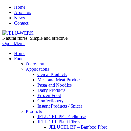
Home
About us
News
Contact
Natural fibres. Simple and effective.
Open Menu
Home
Food
Overview
Applications
Cereal Products
Meat and Meat Products
Pasta and Noodles
Dairy Products
Frozen Food
Confectionery
Instant Products / Spices
Products
JELUCEL PF – Cellulose
JELUCEL Plant Fibres
JELUCEL BF – Bamboo Fibre