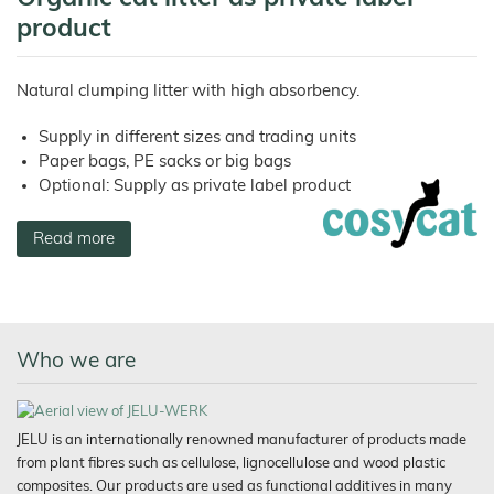
product
Natural clumping litter with high absorbency.
Supply in different sizes and trading units
Paper bags, PE sacks or big bags
Optional: Supply as private label product
Read more
Who we are
JELU is an internationally renowned manufacturer of products made
from plant fibres such as cellulose, lignocellulose and wood plastic
composites. Our products are used as functional additives in many