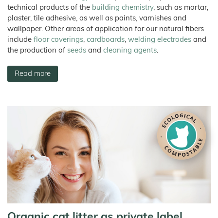
technical products of the
building chemistry
, such as mortar,
plaster, tile adhesive, as well as paints, varnishes and
wallpaper. Other areas of application for our natural fibers
include
floor coverings
,
cardboards
,
welding electrodes
and
the production of
seeds
and
cleaning agents
.
Read more
Organic cat litter as private label