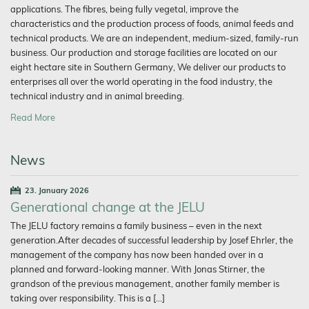
applications. The fibres, being fully vegetal, improve the
characteristics and the production process of foods, animal feeds and
technical products. We are an independent, medium-sized, family-run
business. Our production and storage facilities are located on our
eight hectare site in Southern Germany, We deliver our products to
enterprises all over the world operating in the food industry, the
technical industry and in animal breeding.
Read More
News
23. January 2026
Generational change at the JELU
The JELU factory remains a family business – even in the next
generation.After decades of successful leadership by Josef Ehrler, the
management of the company has now been handed over in a
planned and forward-looking manner. With Jonas Stirner, the
grandson of the previous management, another family member is
taking over responsibility. This is a […]