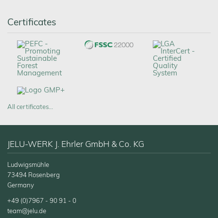
Certificates
All certificates…
JELU-WERK J. Ehrler GmbH & Co. KG
Ludwigsmühle
73494 Rosenberg
Germany
+49 (0)7967 - 90 91 - 0
team@jelu.de