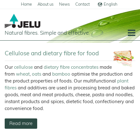
Home
About us
News
Contact
English
Deutsch
Natural fibres. Simple and effective.
Home
Cellulose and dietary fibre for food
Food
Our
cellulose
and
dietary fibre concentrates
made
Overview
Pets and Livestock
from
wheat
,
oats
and
bamboo
optimise the production and
Applications
the product properties of foods. Our multifunctional
plant
Overview
Technical Industry
fibres
and additives are used in processing bread and baked
Cereal
Products
Applications
Overview
Products
About us
goods, meat and meat products, cheese, pasta and noodles,
JELUCEL
instant products and spices, dietetic food, confectionery and
Animal
Products
Meat
Applications
PF
Chronicle
Feed
and
News
–
convenience food.
Meat
Cellulose
Animal
Products
Building
Pigs
Products
Pet
Manufacturing
Feed
Chemicals
Food
Shop
and
JELUCEL
Pasta
Poultry
Pet
Read more
Plant
Functional
and
Mortar
Food
Certificates
Floor
Dogs
Fibres
Animal
Cellulose
Noodles
and
Covering
Horses
Bedding
Render
Cats
JELUVET®
Bedding
JELUCEL
JELUCEL®
Sales
Functional
Dairy
Lignocellulose
Calves
BF
and
Filter
Catlitter
HM