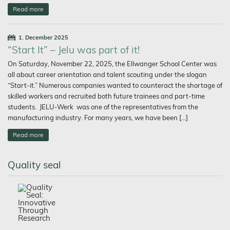
Read more
1. December 2025
“Start It” – Jelu was part of it!
On Saturday, November 22, 2025, the Ellwanger School Center was
all about career orientation and talent scouting under the slogan
“Start-it.” Numerous companies wanted to counteract the shortage of
skilled workers and recruited both future trainees and part-time
students. JELU-Werk was one of the representatives from the
manufacturing industry. For many years, we have been […]
Read more
Quality seal