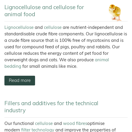
Wood
Tile
Partners
Products
–
Litter
Aids
T1
Adhesives
Fibres
Bamboo
JELUCEL®
Rabbits
Lignocellulose and cellulose for
Small
Fibre
Crude
Frozen
and
COSYCAT®
JELUCEL®
Contact
Wood
Fibre
JELUXYL®
Large
Food
HM
animal food
Plastic
HAHO
JELUCEL
Animals
Composite
COSYPET®
WF
GTC
JELUCEL®
–
Confectionery
JELUXYL®
Poultry
TC
Wheat
HW
COSYFLOCK®
Plastics
Breeding
Lignocellulose
and
cellulose
are nutrient-independent and
Fibre
Instant
Company
JELUXYL®
JELUDRY®
standardisable crude fibre components. Our lignocellulose is
Products
Details
Cardboard
JELUCEL
WEHO
/
OF
a crude fibre source that is 100% free of mycotoxins and is
Spices
–
Cleaning
Oat
Data
used for compound feed of pigs, poultry and rabbits. Our
Fibre
Products
Privacy
cellulose reduces the energy content of pet food for
Seed
Pilling
overweight dogs and cats. We also produce
animal
bedding
for small animals like mice.
Welding
Electrodes
Wall
Read more
Decoration
Further
Application
Fillers and additives for the technical
industry
Our functional
cellulose
and
wood fibres
optimise
modern
filter technology
and improve the properties of