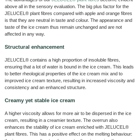
above all in the sensory evaluation. The big plus factor for the
JELUCEL® plant fibres compared with apple and orange fibres
is that they are neutral in taste and colour. The appearance and
taste of the ice cream thus remain unchanged and are not
affected in any way.
Structural enhancement
JELUCEL® contains a high proportion of insoluble fibres,
ensuring that a lot of water is bound in the ice cream. This leads
to better rheological properties of the ice cream mix and to
improved ice cream texture, resulting in increased viscosity and
consistency and an enhanced structure.
Creamy yet stable ice cream
A higher viscosity allows for more air to be dispersed in the ice
cream, resulting in a creamier texture. The overrun also
enhances the stability of ice cream enriched with JELUCEL®
plant fibres. This has a positive effect on the melting behaviour: