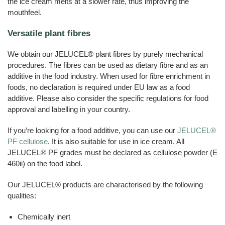
the ice cream melts at a slower rate, thus improving the
mouthfeel.
Versatile plant fibres
We obtain our JELUCEL® plant fibres by purely mechanical
procedures. The fibres can be used as dietary fibre and as an
additive in the food industry. When used for fibre enrichment in
foods, no declaration is required under EU law as a food
additive. Please also consider the specific regulations for food
approval and labelling in your country.
If you’re looking for a food additive, you can use our
JELUCEL®
PF cellulose
. It is also suitable for use in ice cream. All
JELUCEL® PF grades must be declared as cellulose powder (E
460ii) on the food label.
Our JELUCEL® products are characterised by the following
qualities:
Chemically inert