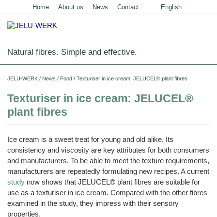
Home
About us
News
Contact
English
Deutsch
Natural fibres. Simple and effective.
Home
JELU-WERK
/
News
/
Food
/
Texturiser in ice cream: JELUCEL® plant fibres
Food
Texturiser in ice cream: JELUCEL®
plant fibres
Overview
Pets and Livestock
Applications
Overview
Technical Industry
Ice cream is a sweet treat for young and old alike. Its
Cereal
Products
Applications
consistency and viscosity are key attributes for both consumers
Overview
Products
About us
and manufacturers. To be able to meet the texture requirements,
JELUCEL
Animal
Products
Meat
Applications
PF
manufacturers are repeatedly formulating new recipes. A current
Chronicle
Feed
News
and
–
Meat
Cellulose
study
now shows that JELUCEL® plant fibres are suitable for
Animal
Products
Building
Pigs
Products
Pet
Manufacturing
Feed
Chemicals
Shop
Food
use as a texturiser in ice cream. Compared with the other fibres
and
JELUCEL
Pasta
Poultry
Pet
Plant
Functional
examined in the study, they impress with their sensory
and
Mortar
Certificates
Floor
Dogs
Food
Animal
Fibres
Cellulose
Noodles
and
Covering
Horses
Bedding
properties.
Render