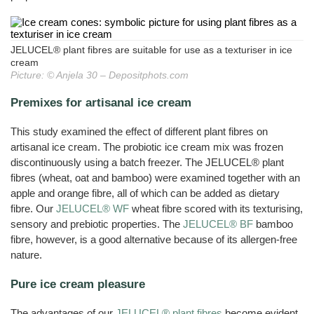
Cats
JELUVET®
Bedding
JELUCEL
JELUCEL®
Sales
Functional
Dairy
Calves
Lignocellulose
Filter
BF
Catlitter
and
HM
Wood
Tile
Partners
Products
–
Aids
Litter
T1
Adhesives
Fibres
Bamboo
Rabbits
JELUCEL®
Small
Fibre
Crude
and
Frozen
JELUCEL®
COSYCAT®
Wood
Contact
JELUXYL®
Fibre
Large
Food
JELUCEL® plant fibres are suitable for use as a texturiser in ice
HM
Plastic
HAHO
JELUCEL
Animals
Composite
COSYPET®
cream
WF
GTC
JELUCEL®
Confectionery
–
JELUXYL®
Picture: © Anjela 30 – Depositphots.com
Poultry
TC
Wheat
HW
COSYFLOCK®
Plastics
Breeding
Fibre
Instant
Company
JELUXYL®
JELUDRY®
Products
Premixes for artisanal ice cream
Cardboard
Details
JELUCEL
WEHO
/
OF
Spices
–
Cleaning
Oat
Data
This study examined the effect of different plant fibres on
Products
Fibre
Privacy
artisanal ice cream. The probiotic ice cream mix was frozen
Seed
Pilling
discontinuously using a batch freezer. The JELUCEL® plant
fibres (wheat, oat and bamboo) were examined together with an
Welding
Electrodes
apple and orange fibre, all of which can be added as dietary
fibre. Our
JELUCEL® WF
wheat fibre scored with its texturising,
Wall
Decoration
sensory and prebiotic properties. The
JELUCEL® BF
bamboo
fibre, however, is a good alternative because of its allergen-free
Further
Application
nature.
Pure ice cream pleasure
The advantages of our
JELUCEL® plant fibres
become evident