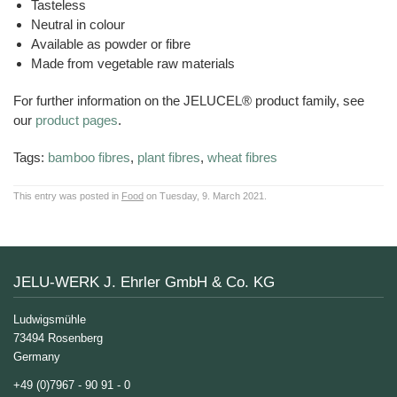
Tasteless
Neutral in colour
Available as powder or fibre
Made from vegetable raw materials
For further information on the JELUCEL® product family, see
our
product pages
.
Tags:
bamboo fibres
,
plant fibres
,
wheat fibres
This entry was posted in
Food
on Tuesday, 9. March 2021.
JELU-WERK J. Ehrler GmbH & Co. KG
Ludwigsmühle
73494 Rosenberg
Germany
+49 (0)7967 - 90 91 - 0