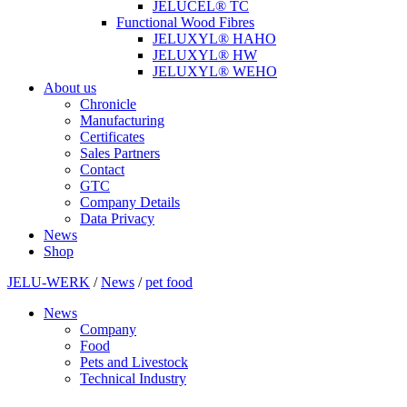
JELUCEL® TC
Functional Wood Fibres
JELUXYL® HAHO
JELUXYL® HW
JELUXYL® WEHO
About us
Chronicle
Manufacturing
Certificates
Sales Partners
Contact
GTC
Company Details
Data Privacy
News
Shop
JELU-WERK
/
News
/
pet food
News
Company
Food
Pets and Livestock
Technical Industry