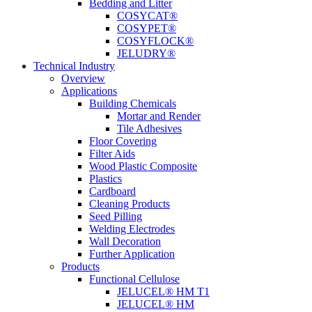
Bedding and Litter
COSYCAT®
COSYPET®
COSYFLOCK®
JELUDRY®
Technical Industry
Overview
Applications
Building Chemicals
Mortar and Render
Tile Adhesives
Floor Covering
Filter Aids
Wood Plastic Composite
Plastics
Cardboard
Cleaning Products
Seed Pilling
Welding Electrodes
Wall Decoration
Further Application
Products
Functional Cellulose
JELUCEL® HM T1
JELUCEL® HM