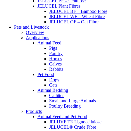
JELUCEL PF – Cellulose
JELUCEL Plant Fibres
JELUCEL BF – Bamboo Fibre
JELUCEL WF – Wheat Fibre
JELUCEL OF – Oat Fibre
Pets and Livestock
Overview
Applications
Animal Feed
Pigs
Poultry
Horses
Calves
Rabbits
Pet Food
Dogs
Cats
Animal Bedding
Catlitter
Small and Large Animals
Poultry Breeding
Products
Animal Feed and Pet Food
JELUVET® Lignocellulose
JELUCEL® Crude Fibre