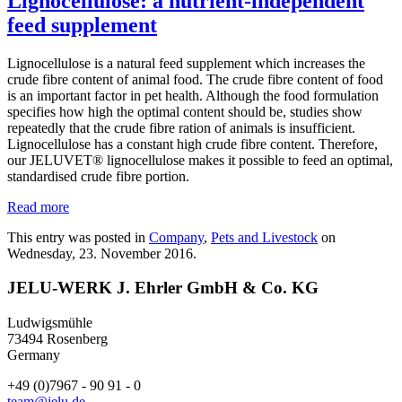
Lignocellulose: a nutrient-independent
feed supplement
Lignocellulose is a natural feed supplement which increases the
crude fibre content of animal food. The crude fibre content of food
is an important factor in pet health. Although the food formulation
specifies how high the optimal content should be, studies show
repeatedly that the crude fibre ration of animals is insufficient.
Lignocellulose has a constant high crude fibre content. Therefore,
our JELUVET® lignocellulose makes it possible to feed an optimal,
standardised crude fibre portion.
Read more
This entry was posted in
Company
,
Pets and Livestock
on
Wednesday, 23. November 2016.
JELU-WERK J. Ehrler GmbH & Co. KG
Ludwigsmühle
73494 Rosenberg
Germany
+49 (0)7967 - 90 91 - 0
team@jelu.de