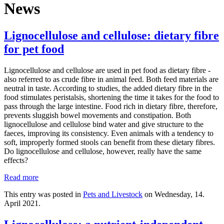
News
Lignocellulose and cellulose: dietary fibre
for pet food
Lignocellulose and cellulose are used in pet food as dietary fibre -
also referred to as crude fibre in animal feed. Both feed materials are
neutral in taste. According to studies, the added dietary fibre in the
food stimulates peristalsis, shortening the time it takes for the food to
pass through the large intestine. Food rich in dietary fibre, therefore,
prevents sluggish bowel movements and constipation. Both
lignocellulose and cellulose bind water and give structure to the
faeces, improving its consistency. Even animals with a tendency to
soft, improperly formed stools can benefit from these dietary fibres.
Do lignocellulose and cellulose, however, really have the same
effects?
Read more
This entry was posted in
Pets and Livestock
on Wednesday, 14.
April 2021.