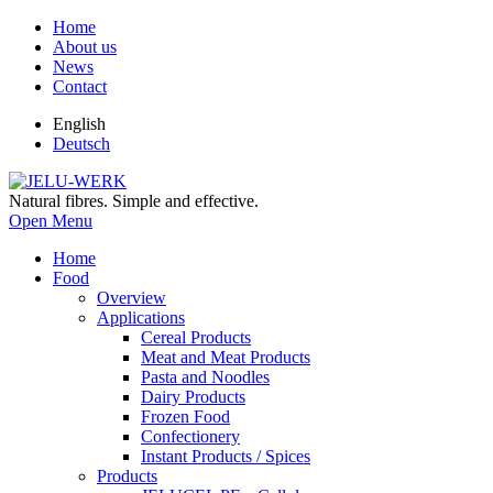
Home
About us
News
Contact
English
Deutsch
Natural fibres. Simple and effective.
Open Menu
Home
Food
Overview
Applications
Cereal Products
Meat and Meat Products
Pasta and Noodles
Dairy Products
Frozen Food
Confectionery
Instant Products / Spices
Products