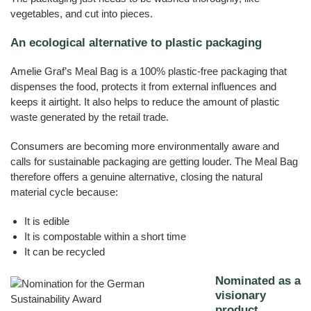
vegetables, and cut into pieces.
An ecological alternative to plastic packaging
Amelie Graf’s Meal Bag is a 100% plastic-free packaging that
dispenses the food, protects it from external influences and
keeps it airtight. It also helps to reduce the amount of plastic
waste generated by the retail trade.
Consumers are becoming more environmentally aware and
calls for sustainable packaging are getting louder. The Meal Bag
therefore offers a genuine alternative, closing the natural
material cycle because:
It is edible
It is compostable within a short time
It can be recycled
Nominated as a
visionary
product