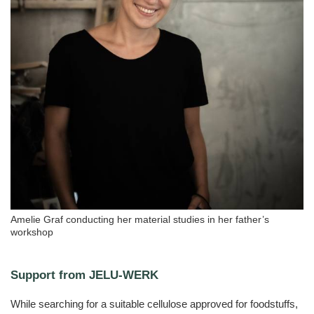
Amelie Graf conducting her material studies in her father’s
workshop
Support from JELU-WERK
While searching for a suitable cellulose approved for foodstuffs,