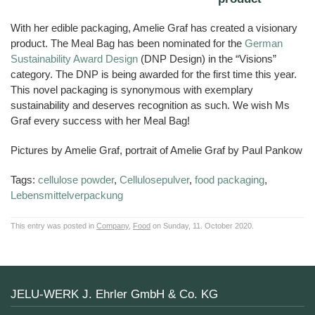
With her edible packaging, Amelie Graf has created a visionary
product. The Meal Bag has been nominated for the
German
Sustainability Award Design
(DNP Design) in the “Visions”
category. The DNP is being awarded for the first time this year.
This novel packaging is synonymous with exemplary
sustainability and deserves recognition as such. We wish Ms
Graf every success with her Meal Bag!
Pictures by Amelie Graf, portrait of Amelie Graf by Paul Pankow
Tags:
cellulose powder
,
Cellulosepulver
,
food packaging
,
Lebensmittelverpackung
This entry was posted in
Company
,
Food
on Sunday, 11. October 2020.
JELU-WERK J. Ehrler GmbH & Co. KG