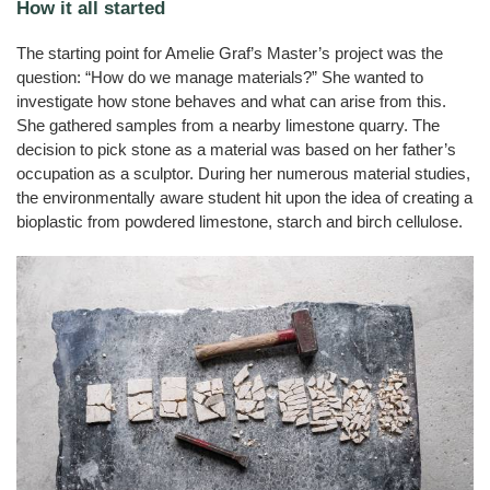
Cats
How it all started
JELUVET®
Bedding
JELUCEL
JELUCEL®
Sales
Functional
Dairy
Calves
Lignocellulose
Filter
BF
Catlitter
and
HM
Wood
Tile
Partners
Products
–
Aids
Litter
T1
Adhesives
Fibres
Bamboo
Rabbits
JELUCEL®
Small
The starting point for Amelie Graf’s Master’s project was the
Fibre
Crude
and
Frozen
JELUCEL®
COSYCAT®
Wood
Contact
JELUXYL®
Fibre
Large
question: “How do we manage materials?” She wanted to
Food
HM
Plastic
HAHO
JELUCEL
Animals
Composite
COSYPET®
WF
investigate how stone behaves and what can arise from this.
GTC
JELUCEL®
Confectionery
–
JELUXYL®
Poultry
TC
Wheat
She gathered samples from a nearby limestone quarry. The
HW
COSYFLOCK®
Plastics
Breeding
Fibre
Instant
Company
decision to pick stone as a material was based on her father’s
JELUXYL®
JELUDRY®
Products
Cardboard
Details
JELUCEL
WEHO
/
occupation as a sculptor. During her numerous material studies,
OF
Spices
–
Cleaning
the environmentally aware student hit upon the idea of creating a
Oat
Data
Products
Fibre
Privacy
bioplastic from powdered limestone, starch and birch cellulose.
Seed
Pilling
Welding
Electrodes
Wall
Decoration
Further
Application