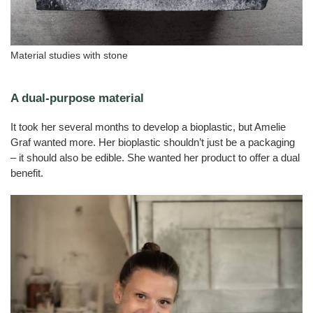
Material studies with stone
A dual-purpose material
It took her several months to develop a bioplastic, but Amelie
Graf wanted more. Her bioplastic shouldn’t just be a packaging
– it should also be edible. She wanted her product to offer a dual
benefit.