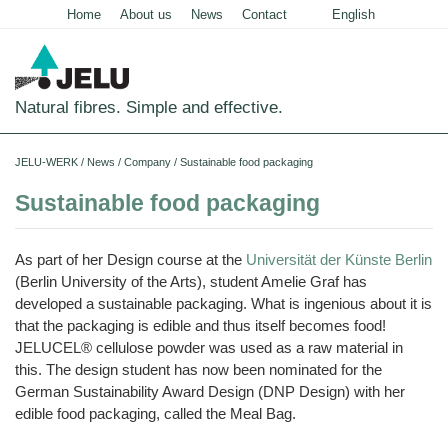
Home
About us
News
Contact
English
Deutsch
Natural fibres. Simple and effective.
Home
JELU-WERK
/
News
/
Company
/
Sustainable food packaging
Food
Sustainable food packaging
Overview
Pets and Livestock
As part of her Design course at the
Universität der Künste Berlin
Applications
Overview
Technical Industry
(Berlin University of the Arts), student Amelie Graf has
Cereal
developed a sustainable packaging. What is ingenious about it is
Products
Applications
Overview
Products
About us
that the packaging is edible and thus itself becomes food!
JELUCEL
Animal
Products
Meat
JELUCEL® cellulose powder was used as a raw material in
Applications
PF
Chronicle
Feed
News
and
–
Meat
this. The design student has now been nominated for the
Cellulose
Animal
Products
Building
Pigs
Products
Pet
Manufacturing
Feed
German Sustainability Award Design (DNP Design) with her
Chemicals
Shop
Food
and
JELUCEL
Pasta
Poultry
edible food packaging, called the Meal Bag.
Pet
Plant
Functional
and
Mortar
Certificates
Floor
Dogs
Food
Animal
Fibres
Cellulose
Noodles
and
Covering
Horses
Bedding
Render