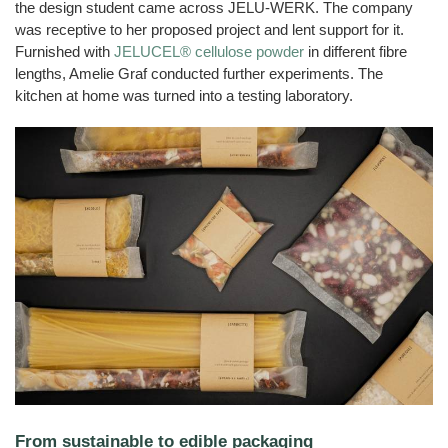
the design student came across JELU-WERK. The company
was receptive to her proposed project and lent support for it.
Furnished with
JELUCEL® cellulose powder
in different fibre
lengths, Amelie Graf conducted further experiments. The
kitchen at home was turned into a testing laboratory.
From sustainable to edible packaging