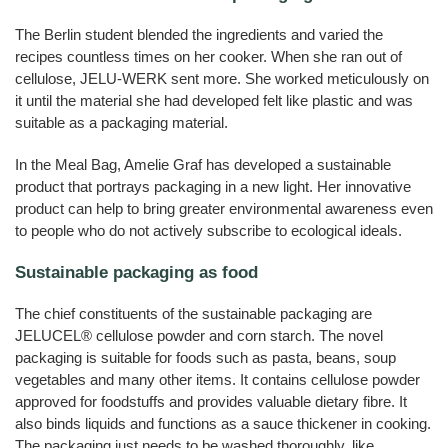
The Berlin student blended the ingredients and varied the
recipes countless times on her cooker. When she ran out of
cellulose, JELU-WERK sent more. She worked meticulously on
it until the material she had developed felt like plastic and was
suitable as a packaging material.
In the Meal Bag, Amelie Graf has developed a sustainable
product that portrays packaging in a new light. Her innovative
product can help to bring greater environmental awareness even
to people who do not actively subscribe to ecological ideals.
Sustainable packaging as food
The chief constituents of the sustainable packaging are
JELUCEL® cellulose powder and corn starch. The novel
packaging is suitable for foods such as pasta, beans, soup
vegetables and many other items. It contains cellulose powder
approved for foodstuffs and provides valuable dietary fibre. It
also binds liquids and functions as a sauce thickener in cooking.
The packaging just needs to be washed thoroughly, like