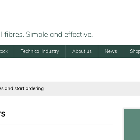
 fibres. Simple and effective.
tock
Technical Industry
About us
News
Sho
es and start ordering.
rs