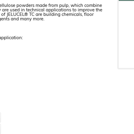
 cellulose powders made from pulp, which combine
are used in technical applications to improve the
s of JELUCEL® TC are building chemicals, floor
g agents and many more.
pplication: