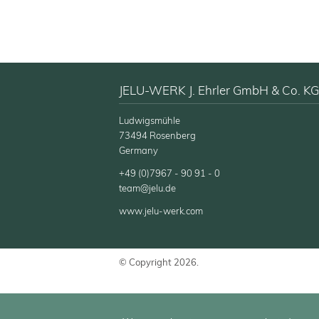
JELU-WERK J. Ehrler GmbH & Co. KG
Ludwigsmühle
73494 Rosenberg
Germany
+49 (0)7967 - 90 91 - 0
team@jelu.de
www.jelu-werk.com
© Copyright 2026.