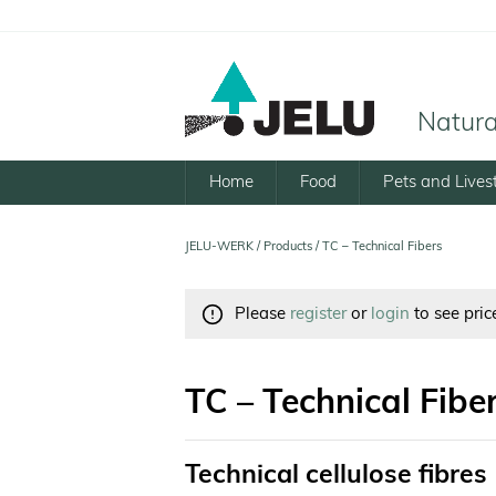
Natural
Home
Food
Pets and Lives
JELU-WERK
/
Products
/
TC – Technical Fibers
Please
register
or
login
to see pric
TC – Technical Fibe
Technical cellulose fibres