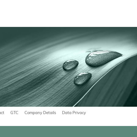
act
GTC
Company Details
Data Privacy