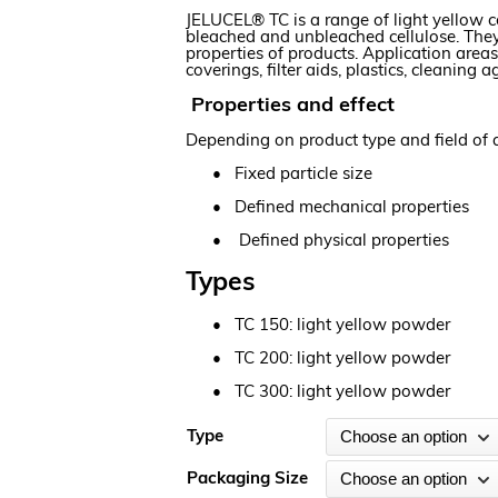
JELUCEL® TC is a range of light yellow
bleached and unbleached cellulose. They 
properties of products. Application area
coverings, filter aids, plastics, cleanin
Properties and effect
Depending on product type and field of a
•
Fixed particle size
•
Defined mechanical properties
•
Defined physical properties
Types
•
TC 150: light yellow powder
•
TC 200: light yellow powder
•
TC 300: light yellow powder
Type
Packaging Size