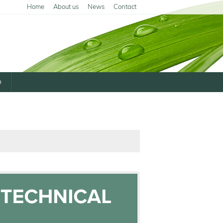
Home
About us
News
Contact
p