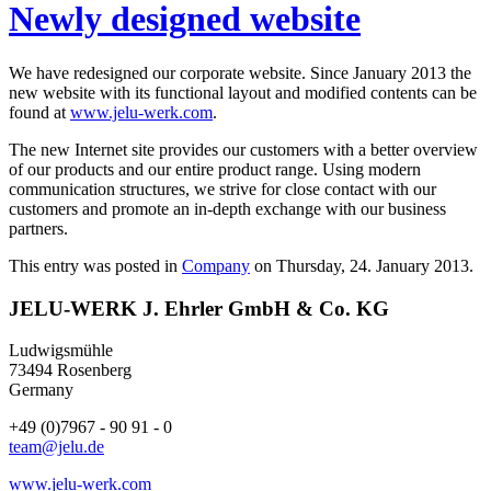
Newly designed website
We have redesigned our corporate website. Since January 2013 the
new website with its functional layout and modified contents can be
found at
www.jelu-werk.com
.
The new Internet site provides our customers with a better overview
of our products and our entire product range. Using modern
communication structures, we strive for close contact with our
customers and promote an in-depth exchange with our business
partners.
This entry was posted in
Company
on Thursday, 24. January 2013.
JELU-WERK J. Ehrler GmbH & Co. KG
Ludwigsmühle
73494 Rosenberg
Germany
+49 (0)7967 - 90 91 - 0
team@jelu.de
www.jelu-werk.com