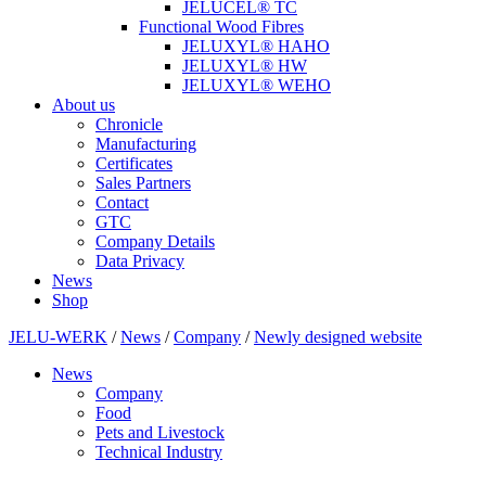
JELUCEL® TC
Functional Wood Fibres
JELUXYL® HAHO
JELUXYL® HW
JELUXYL® WEHO
About us
Chronicle
Manufacturing
Certificates
Sales Partners
Contact
GTC
Company Details
Data Privacy
News
Shop
JELU-WERK
/
News
/
Company
/
Newly designed website
News
Company
Food
Pets and Livestock
Technical Industry