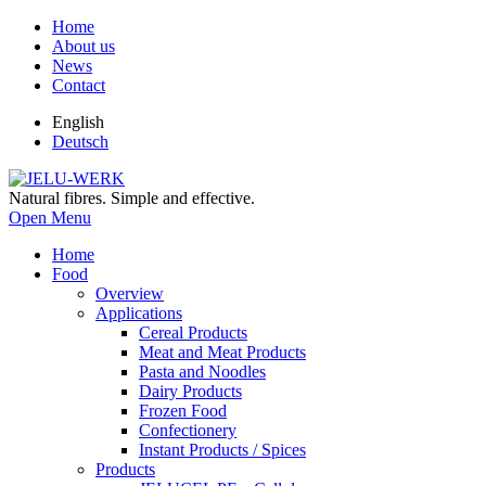
Home
About us
News
Contact
English
Deutsch
Natural fibres. Simple and effective.
Open Menu
Home
Food
Overview
Applications
Cereal Products
Meat and Meat Products
Pasta and Noodles
Dairy Products
Frozen Food
Confectionery
Instant Products / Spices
Products