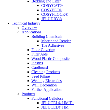
Bedding and Litter
COSYCAT®
COSYPET®
COSYFLOCK®
JELUDRY®
Technical Industry
Overview
Applications
Building Chemicals
Mortar and Render
Tile Adhesives
Floor Covering
Filter Aids
Wood Plastic Composite
Plastics
Cardboard
Cleaning Products
Seed Pilling
Welding Electrodes
Wall Decoration
Further Application
Products
Functional Cellulose
JELUCEL® HM T1
JELUCEL® HM