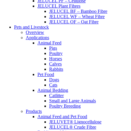
JELUCEL PF – Cellulose
JELUCEL Plant Fibres
JELUCEL BF – Bamboo Fibre
JELUCEL WF – Wheat Fibre
JELUCEL OF – Oat Fibre
Pets and Livestock
Overview
Applications
Animal Feed
Pigs
Poultry
Horses
Calves
Rabbits
Pet Food
Dogs
Cats
Animal Bedding
Catlitter
Small and Large Animals
Poultry Breeding
Products
Animal Feed and Pet Food
JELUVET® Lignocellulose
JELUCEL® Crude Fibre