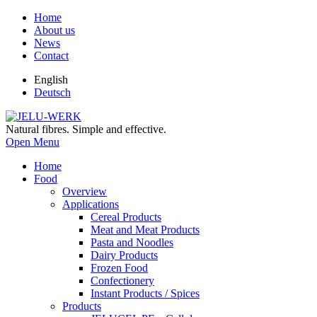
Home
About us
News
Contact
English
Deutsch
Natural fibres. Simple and effective.
Open Menu
Home
Food
Overview
Applications
Cereal Products
Meat and Meat Products
Pasta and Noodles
Dairy Products
Frozen Food
Confectionery
Instant Products / Spices
Products