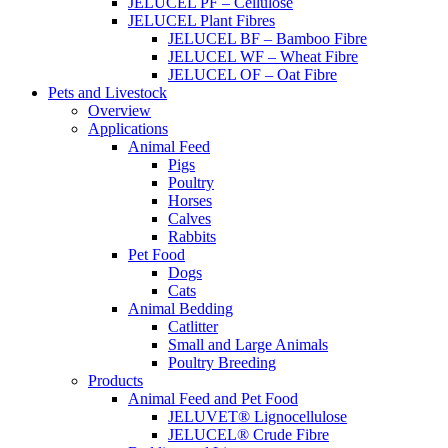
JELUCEL PF – Cellulose
JELUCEL Plant Fibres
JELUCEL BF – Bamboo Fibre
JELUCEL WF – Wheat Fibre
JELUCEL OF – Oat Fibre
Pets and Livestock
Overview
Applications
Animal Feed
Pigs
Poultry
Horses
Calves
Rabbits
Pet Food
Dogs
Cats
Animal Bedding
Catlitter
Small and Large Animals
Poultry Breeding
Products
Animal Feed and Pet Food
JELUVET® Lignocellulose
JELUCEL® Crude Fibre