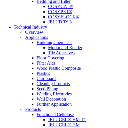
Bedding and Litter
COSYCAT®
COSYPET®
COSYFLOCK®
JELUDRY®
Technical Industry
Overview
Applications
Building Chemicals
Mortar and Render
Tile Adhesives
Floor Covering
Filter Aids
Wood Plastic Composite
Plastics
Cardboard
Cleaning Products
Seed Pilling
Welding Electrodes
Wall Decoration
Further Application
Products
Functional Cellulose
JELUCEL® HM T1
JELUCEL® HM