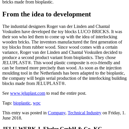
bricks made from bioplastic.
From the idea to development
The industrial designers Roger van der Linden and Chantal
Voskuilen have developed the toy blocks LUCO BRICKS. It was
their son who led them to come up with the idea of interlocking
wooden bricks. The inventors manufactured the first generation of
toy blocks from rubber wood. Since wood comes with a certain
variance, Roger van der Linden and Chantal Voskuilen decided to
produce a second product variant from bioplastics. They chose
JELUPLAST®. This wood plastic composite is eco-friendly and
can be formed more precisely than wood. As soon as the injection
moulding tool in the Netherlands has been adapted to the bioplastic,
the company will begin serial production of the interlocking building
blocks made from JELUPLAST®.
See
www.jeluplast.com
to read the entire post.
Tags:
bioplastic
,
wpc
This entry was posted in
Company
,
Technical Industry
on Friday, 1.
June 2018.
JELU-WERK J. Ehrler GmbH & Co. KG