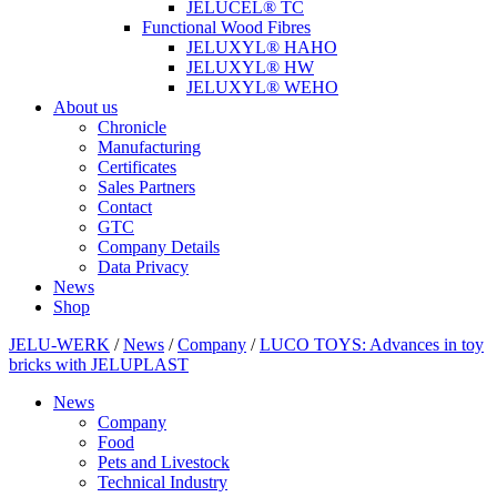
JELUCEL® TC
Functional Wood Fibres
JELUXYL® HAHO
JELUXYL® HW
JELUXYL® WEHO
About us
Chronicle
Manufacturing
Certificates
Sales Partners
Contact
GTC
Company Details
Data Privacy
News
Shop
JELU-WERK
/
News
/
Company
/
LUCO TOYS: Advances in toy
bricks with JELUPLAST
News
Company
Food
Pets and Livestock
Technical Industry