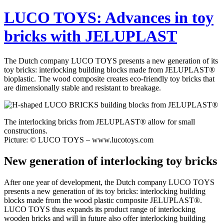
LUCO TOYS: Advances in toy
bricks with JELUPLAST
The Dutch company LUCO TOYS presents a new generation of its
toy bricks: interlocking building blocks made from JELUPLAST®
bioplastic. The wood composite creates eco-friendly toy bricks that
are dimensionally stable and resistant to breakage.
The interlocking bricks from JELUPLAST® allow for small
constructions.
Picture: © LUCO TOYS – www.lucotoys.com
New generation of interlocking toy bricks
After one year of development, the Dutch company LUCO TOYS
presents a new generation of its toy bricks: interlocking building
blocks made from the wood plastic composite JELUPLAST®.
LUCO TOYS thus expands its product range of interlocking
wooden bricks and will in future also offer interlocking building