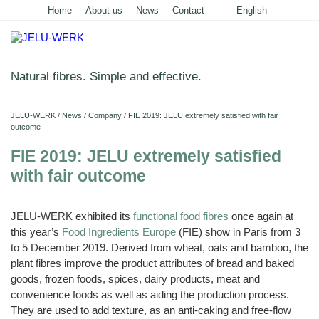
Home
About us
News
Contact
English
Deutsch
Natural fibres. Simple and effective.
Home
JELU-WERK
/
News
/
Company
/
FIE 2019: JELU extremely satisfied with fair
outcome
Food
FIE 2019: JELU extremely satisfied
Overview
Pets and Livestock
with fair outcome
Applications
Overview
Technical Industry
Cereal
JELU-WERK exhibited its
functional food fibres
once again at
Products
Applications
Overview
Products
About us
this year’s
Food Ingredients Europe
(FIE) show in Paris from 3
JELUCEL
Animal
Products
Meat
to 5 December 2019. Derived from wheat, oats and bamboo, the
Applications
PF
Chronicle
Feed
News
and
–
Meat
plant fibres improve the product attributes of bread and baked
Cellulose
Animal
Products
Building
Pigs
Products
Pet
Manufacturing
Feed
goods, frozen foods, spices, dairy products, meat and
Chemicals
Shop
Food
and
JELUCEL
Pasta
Poultry
convenience foods as well as aiding the production process.
Pet
Plant
Functional
and
Mortar
Certificates
Floor
Dogs
Food
Animal
Fibres
Cellulose
Noodles
They are used to add texture, as an anti-caking and free-flow
and
Covering
Horses
Bedding
Render