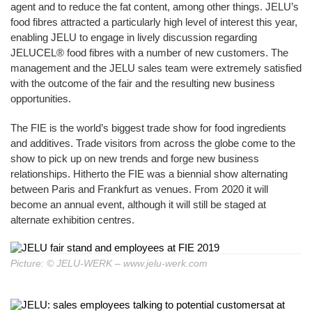
Cats
JELUVET®
Bedding
agent and to reduce the fat content, among other things. JELU’s
JELUCEL
JELUCEL®
Sales
Functional
Dairy
Calves
Lignocellulose
Filter
BF
Catlitter
and
HM
Wood
Tile
Partners
Products
food fibres attracted a particularly high level of interest this year,
–
Aids
Litter
T1
Adhesives
Fibres
Bamboo
Rabbits
JELUCEL®
Small
enabling JELU to engage in lively discussion regarding
Fibre
Crude
and
Frozen
JELUCEL®
COSYCAT®
Wood
Contact
JELUXYL®
Fibre
Large
Food
HM
Plastic
JELUCEL® food fibres with a number of new customers. The
HAHO
JELUCEL
Animals
Composite
COSYPET®
WF
management and the JELU sales team were extremely satisfied
GTC
JELUCEL®
Confectionery
–
JELUXYL®
Poultry
TC
Wheat
HW
COSYFLOCK®
Plastics
Breeding
with the outcome of the fair and the resulting new business
Fibre
Instant
Company
opportunities.
JELUXYL®
JELUDRY®
Products
Cardboard
Details
JELUCEL
WEHO
/
OF
Spices
–
Cleaning
The FIE is the world’s biggest trade show for food ingredients
Oat
Data
Products
Fibre
Privacy
and additives. Trade visitors from across the globe come to the
Seed
show to pick up on new trends and forge new business
Pilling
relationships. Hitherto the FIE was a biennial show alternating
Welding
between Paris and Frankfurt as venues. From 2020 it will
Electrodes
become an annual event, although it will still be staged at
Wall
Decoration
alternate exhibition centres.
Further
Application
Picture: © JELU-WERK – www.jelu-werk.com