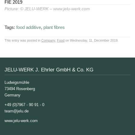
Picture: © JELU-WERK – www.jelu-werk.com
Tags:
food additive
,
plant fibres
This entry was posted in
Company
,
Food
on Wednesday, 11. December 2019.
JELU-WERK J. Ehrler GmbH & Co. KG
Ludwigsmühle
73494 Rosenberg
Germany
+49 (0)7967 - 90 91 - 0
team@jelu.de
www.jelu-werk.com